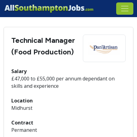
Technical Manager
(Food Production)
Salary
£47,000 to £55,000 per annum dependant on
skills and experience
Location
Midhurst
Contract
Permanent