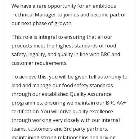
We have a rare opportunity for an ambitious
Technical Manager to join us and become part of
our next phase of growth.
This role is integral to ensuring that all our
products meet the highest standards of food
safety, legality, and quality in line with BRC and
customer requirements.
To achieve this, you will be given full autonomy to
lead and manage our food safety standards
through our established Quality Assurance
programmes, ensuring we maintain our BRC AA+
certification. You will drive quality excellence
through working very closely with our internal
teams, customers and 3rd party partners,
maintaining strong relationships and driving