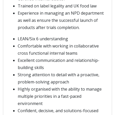
Trained on label legality and UK food law
Experience in managing an NPD department
as well as ensure the successful launch of
products after trials completion.
LEAN/Six 6 understanding
Comfortable with working in collaborative
cross functional internal teams
Excellent communication and relationship-
building skills
Strong attention to detail with a proactive,
problem-solving approach
Highly organised with the ability to manage
multiple priorities in a fast-paced
environment
Confident, decisive, and solutions-focused