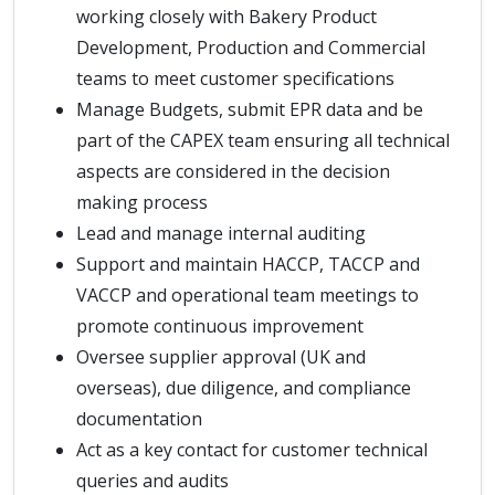
working closely with Bakery Product
Development, Production and Commercial
teams to meet customer specifications
Manage Budgets, submit EPR data and be
part of the CAPEX team ensuring all technical
aspects are considered in the decision
making process
Lead and manage internal auditing
Support and maintain HACCP, TACCP and
VACCP and operational team meetings to
promote continuous improvement
Oversee supplier approval (UK and
overseas), due diligence, and compliance
documentation
Act as a key contact for customer technical
queries and audits