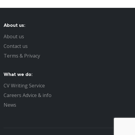
About us:
About us
Contact us
Terms & Privacy
What we do:
CV Writing Service
Careers Advice & info
News