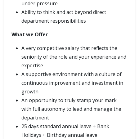
under pressure
Ability to think and act beyond direct
department responsibilities
What we Offer
A very competitive salary that reflects the
seniority of the role and your experience and
expertise
A supportive environment with a culture of
continuous improvement and investment in
growth
An opportunity to truly stamp your mark
with full autonomy to lead and manage the
department
25 days standard annual leave + Bank
Holidays + Birthday annual leave