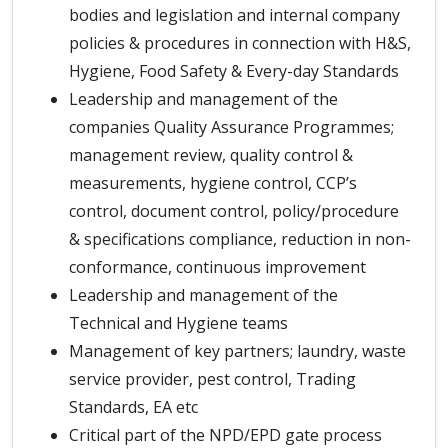
bodies and legislation and internal company
policies & procedures in connection with H&S,
Hygiene, Food Safety & Every-day Standards
Leadership and management of the
companies Quality Assurance Programmes;
management review, quality control &
measurements, hygiene control, CCP’s
control, document control, policy/procedure
& specifications compliance, reduction in non-
conformance, continuous improvement
Leadership and management of the
Technical and Hygiene teams
Management of key partners; laundry, waste
service provider, pest control, Trading
Standards, EA etc
Critical part of the NPD/EPD gate process