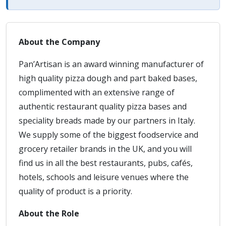
About the Company
Pan’Artisan is an award winning manufacturer of
high quality pizza dough and part baked bases,
complimented with an extensive range of
authentic restaurant quality pizza bases and
speciality breads made by our partners in Italy.
We supply some of the biggest foodservice and
grocery retailer brands in the UK, and you will
find us in all the best restaurants, pubs, cafés,
hotels, schools and leisure venues where the
quality of product is a priority.
About the Role