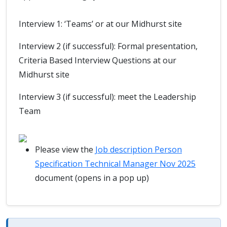
Interview 1: ‘Teams’ or at our Midhurst site
Interview 2 (if successful): Formal presentation,
Criteria Based Interview Questions at our
Midhurst site
Interview 3 (if successful): meet the Leadership
Team
Please view the
Job description Person
Specification Technical Manager Nov 2025
document (opens in a pop up)