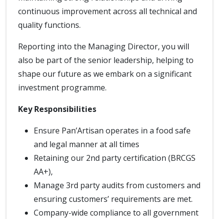
continuous improvement across all technical and
quality functions.
Reporting into the Managing Director, you will
also be part of the senior leadership, helping to
shape our future as we embark on a significant
investment programme.
Key Responsibilities
Ensure Pan’Artisan operates in a food safe
and legal manner at all times
Retaining our 2nd party certification (BRCGS
AA+),
Manage 3rd party audits from customers and
ensuring customers’ requirements are met.
Company-wide compliance to all government