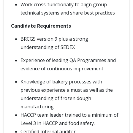
Work cross-functionally to align group
technical systems and share best practices
Candidate Requirements
BRCGS version 9 plus a strong
understanding of SEDEX
Experience of leading QA Programmes and
evidence of continuous improvement
Knowledge of bakery processes with
previous experience a must as well as the
understanding of frozen dough
manufacturing.
HACCP team leader trained to a minimum of
Level 3 in HACCP and food safety.
Certified Internal auditor