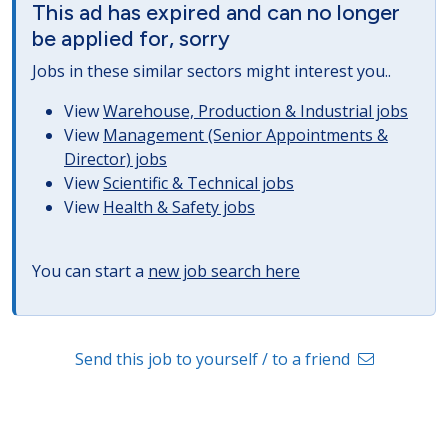
This ad has expired and can no longer
be applied for, sorry
Jobs in these similar sectors might interest you..
View
Warehouse, Production & Industrial jobs
View
Management (Senior Appointments &
Director) jobs
View
Scientific & Technical jobs
View
Health & Safety jobs
You can start a
new job search here
Send this job to yourself / to a friend