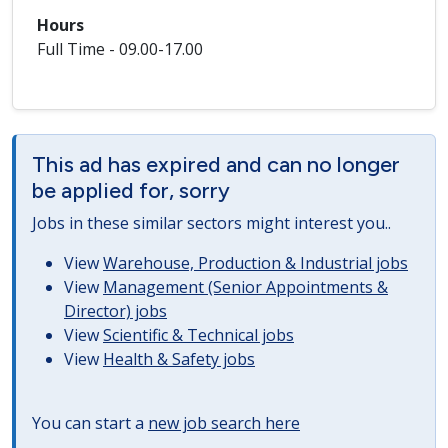
Hours
Full Time - 09.00-17.00
This ad has expired and can no longer
be applied for, sorry
Jobs in these similar sectors might interest you..
View
Warehouse, Production & Industrial jobs
View
Management (Senior Appointments &
Director) jobs
View
Scientific & Technical jobs
View
Health & Safety jobs
You can start a
new job search here