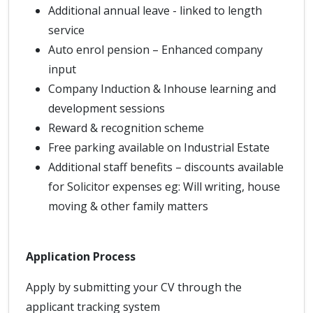
Additional annual leave - linked to length
service
Auto enrol pension – Enhanced company
input
Company Induction & Inhouse learning and
development sessions
Reward & recognition scheme
Free parking available on Industrial Estate
Additional staff benefits – discounts available
for Solicitor expenses eg: Will writing, house
moving & other family matters
Application Process
Apply by submitting your CV through the
applicant tracking system