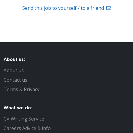
Send this job to yourself / to a friend
About us:
About us
Contact us
Terms & Privacy
What we do:
CV Writing Service
Careers Advice & info