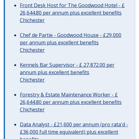
Front Desk Host for The Goodwood Hotel - £
26,644.80 per annum plus excellent benefits
Chichester
Chef de Partie - Goodwood House - £29,000
per annum plus excellent benefits
Chichester
Kennels Bar Supervisor - £ 27,872.00 per
annum plus excellent benefits
Chichester
Forestry & Estate Maintenance Worker - £
26,644.80 per annum plus excellent benefits
Chichester
Data Analyst - £21,600 per annum (pro rata'd -
£36,000 full time equivalent) plus excellent