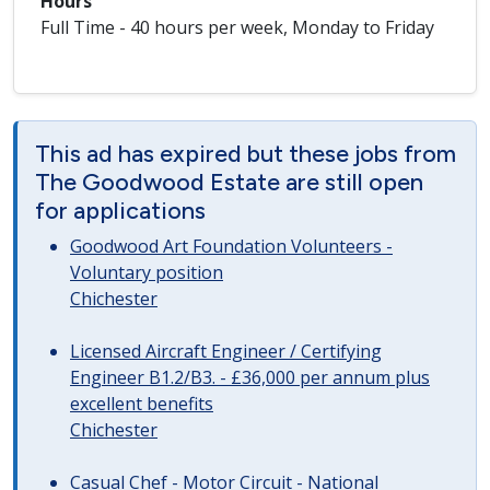
Hours
Full Time - 40 hours per week, Monday to Friday
This ad has expired but these jobs from
The Goodwood Estate are still open
for applications
Goodwood Art Foundation Volunteers -
Voluntary position
Chichester
Licensed Aircraft Engineer / Certifying
Engineer B1.2/B3. - £36,000 per annum plus
excellent benefits
Chichester
Casual Chef - Motor Circuit - National