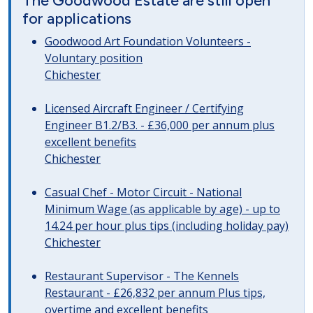
The Goodwood Estate are still open
for applications
Goodwood Art Foundation Volunteers -
Voluntary position
Chichester
Licensed Aircraft Engineer / Certifying
Engineer B1.2/B3. - £36,000 per annum plus
excellent benefits
Chichester
Casual Chef - Motor Circuit - National
Minimum Wage (as applicable by age) - up to
14.24 per hour plus tips (including holiday pay)
Chichester
Restaurant Supervisor - The Kennels
Restaurant - £26,832 per annum Plus tips,
overtime and excellent benefits