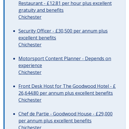
Restaurant - £12.81 per hour plus excellent
gratuity and benefits
Chichester
Security Officer - £30,500 per annum plus
excellent benefits
Chichester
Motorsport Content Planner - Depends on
experience
Chichester
Front Desk Host for The Goodwood Hotel - £
26,644.80 per annum plus excellent benefits
Chichester
Chef de Partie - Goodwood House - £29,000
per annum plus excellent benefits
Chichester