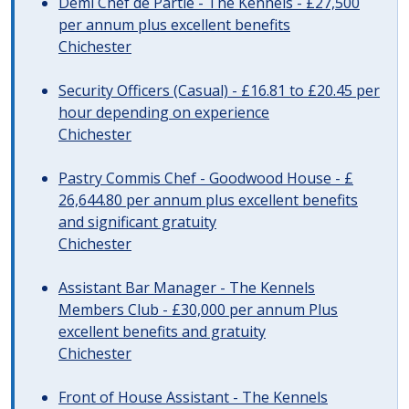
Demi Chef de Partie - The Kennels - £27,500
per annum plus excellent benefits
Chichester
Security Officers (Casual) - £16.81 to £20.45 per
hour depending on experience
Chichester
Pastry Commis Chef - Goodwood House - £
26,644.80 per annum plus excellent benefits
and significant gratuity
Chichester
Assistant Bar Manager - The Kennels
Members Club - £30,000 per annum Plus
excellent benefits and gratuity
Chichester
Front of House Assistant - The Kennels