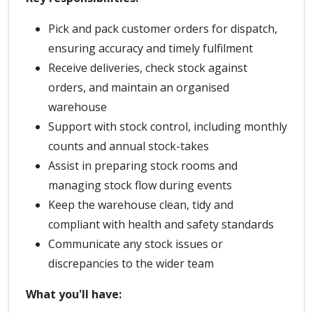
Pick and pack customer orders for dispatch,
ensuring accuracy and timely fulfilment
Receive deliveries, check stock against
orders, and maintain an organised
warehouse
Support with stock control, including monthly
counts and annual stock-takes
Assist in preparing stock rooms and
managing stock flow during events
Keep the warehouse clean, tidy and
compliant with health and safety standards
Communicate any stock issues or
discrepancies to the wider team
What you'll have: