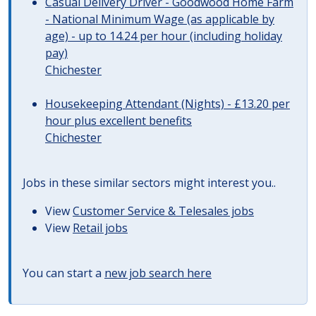
Casual Delivery Driver - Goodwood Home Farm
- National Minimum Wage (as applicable by
age) - up to 14.24 per hour (including holiday
pay)
Chichester
Housekeeping Attendant (Nights) - £13.20 per
hour plus excellent benefits
Chichester
Jobs in these similar sectors might interest you..
View
Customer Service & Telesales jobs
View
Retail jobs
You can start a
new job search here