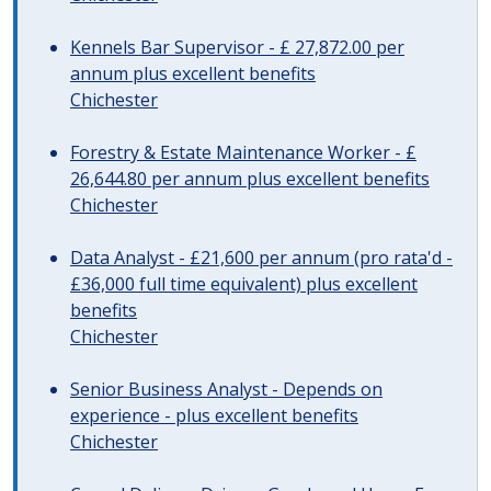
Kennels Bar Supervisor - £ 27,872.00 per
annum plus excellent benefits
Chichester
Forestry & Estate Maintenance Worker - £
26,644.80 per annum plus excellent benefits
Chichester
Data Analyst - £21,600 per annum (pro rata'd -
£36,000 full time equivalent) plus excellent
benefits
Chichester
Senior Business Analyst - Depends on
experience - plus excellent benefits
Chichester