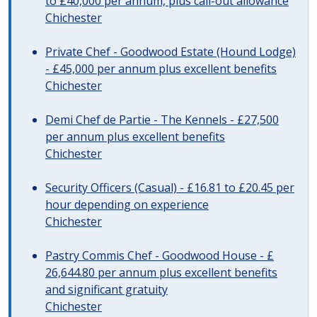
to £40,000 per annum, plus call-out allowance
Chichester
Private Chef - Goodwood Estate (Hound Lodge)
- £45,000 per annum plus excellent benefits
Chichester
Demi Chef de Partie - The Kennels - £27,500
per annum plus excellent benefits
Chichester
Security Officers (Casual) - £16.81 to £20.45 per
hour depending on experience
Chichester
Pastry Commis Chef - Goodwood House - £
26,644.80 per annum plus excellent benefits
and significant gratuity
Chichester