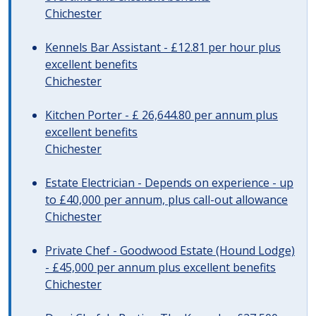
Chichester
Kennels Bar Assistant - £12.81 per hour plus
excellent benefits
Chichester
Kitchen Porter - £ 26,644.80 per annum plus
excellent benefits
Chichester
Estate Electrician - Depends on experience - up
to £40,000 per annum, plus call-out allowance
Chichester
Private Chef - Goodwood Estate (Hound Lodge)
- £45,000 per annum plus excellent benefits
Chichester