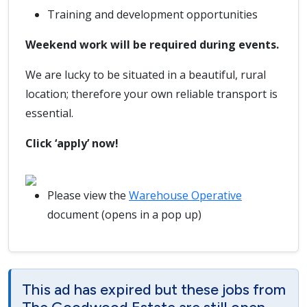
Training and development opportunities
Weekend work will be required during events.
We are lucky to be situated in a beautiful, rural
location; therefore your own reliable transport is
essential.
Click ‘apply’ now!
Please view the
Warehouse Operative
document (opens in a pop up)
This ad has expired but these jobs from