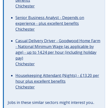
benefits
Chichester
Senior Business Analyst - Depends on
experience - plus excellent benefits
Chichester
Casual Delivery Driver - Goodwood Home Farm
- National Minimum Wage (as applicable by
age) - up to 14.24 per hour (including holiday
pay)
Chichester
Housekeeping Attendant (Nights) - £13.20 per
hour plus excellent benefits
Chichester
Jobs in these similar sectors might interest you..