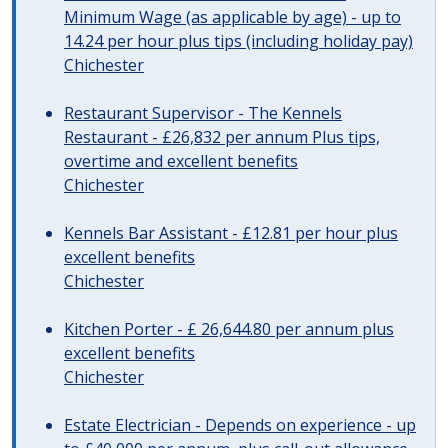
Minimum Wage (as applicable by age) - up to
14.24 per hour plus tips (including holiday pay)
Chichester
Restaurant Supervisor - The Kennels
Restaurant - £26,832 per annum Plus tips,
overtime and excellent benefits
Chichester
Kennels Bar Assistant - £12.81 per hour plus
excellent benefits
Chichester
Kitchen Porter - £ 26,644.80 per annum plus
excellent benefits
Chichester
Estate Electrician - Depends on experience - up