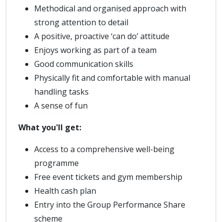
Methodical and organised approach with
strong attention to detail
A positive, proactive ‘can do’ attitude
Enjoys working as part of a team
Good communication skills
Physically fit and comfortable with manual
handling tasks
A sense of fun
What you'll get:
Access to a comprehensive well-being
programme
Free event tickets and gym membership
Health cash plan
Entry into the Group Performance Share
scheme