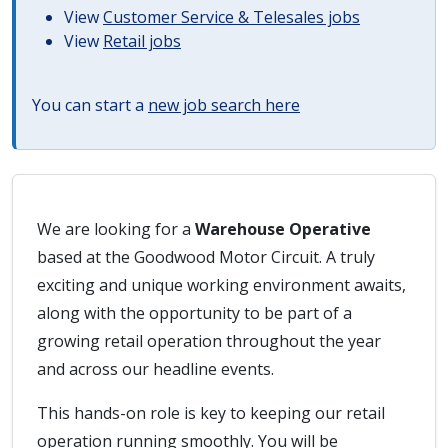
View
Customer Service & Telesales jobs
View
Retail jobs
You can start a
new job search here
We are looking for a
Warehouse Operative
based at the Goodwood Motor Circuit. A truly
exciting and unique working environment awaits,
along with the opportunity to be part of a
growing retail operation throughout the year
and across our headline events.
This hands-on role is key to keeping our retail
operation running smoothly. You will be