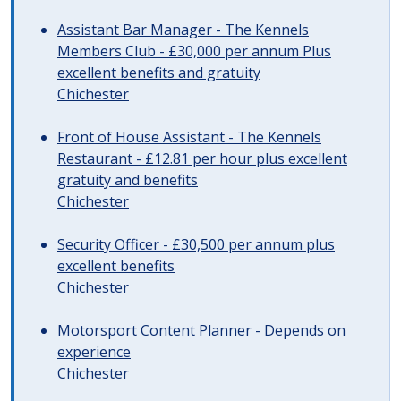
Assistant Bar Manager - The Kennels
Members Club - £30,000 per annum Plus
excellent benefits and gratuity
Chichester
Front of House Assistant - The Kennels
Restaurant - £12.81 per hour plus excellent
gratuity and benefits
Chichester
Security Officer - £30,500 per annum plus
excellent benefits
Chichester
Motorsport Content Planner - Depends on
experience
Chichester