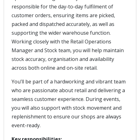
responsible for the day-to-day fulfilment of
customer orders, ensuring items are picked,
packed and dispatched accurately, as well as
supporting the wider warehouse function.
Working closely with the Retail Operations
Manager and Stock team, you will help maintain
stock accuracy, organisation and availability
across both online and on-site retail.
You’ll be part of a hardworking and vibrant team
who are passionate about retail and delivering a
seamless customer experience. During events,
you will also support with stock movement and
replenishment to ensure our shops are always
event-ready.
Key responsibilities: