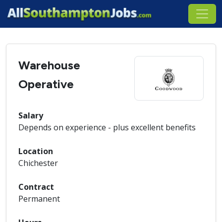
Warehouse
Operative
Salary
Depends on experience - plus excellent benefits
Location
Chichester
Contract
Permanent