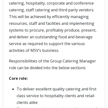
catering, hospitality, corporate and conference
catering, staff catering and third party vendors.
This will be achieved by efficiently managing
resources, staff and facilities and implementing
systems to procure, profitably produce, present,
and deliver an outstanding food and beverage
service as required to support the various
activities of MSV’s business.
Responsibilities of the Group Catering Manager
role can be divided into the below sections:
Core role:
To deliver excellent quality catering and first
class service to hospitality clients and retail
clients alike