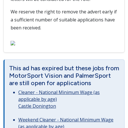
We reserve the right to remove the advert early if
a sufficient number of suitable applications have
been received.
This ad has expired but these jobs from
MotorSport Vision and PalmerSport
are still open for applications
Cleaner - National Minimum Wage (as
applicable by age)
Castle Donington
Weekend Cleaner - National Minimum Wage
(as applicable by age)