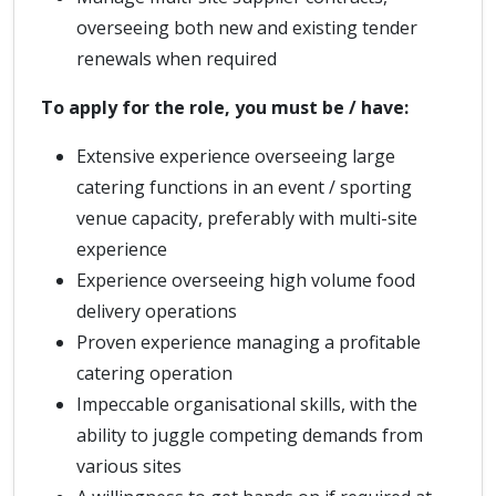
overseeing both new and existing tender
renewals when required
To apply for the role, you must be / have:
Extensive experience overseeing large
catering functions in an event / sporting
venue capacity, preferably with multi-site
experience
Experience overseeing high volume food
delivery operations
Proven experience managing a profitable
catering operation
Impeccable organisational skills, with the
ability to juggle competing demands from
various sites