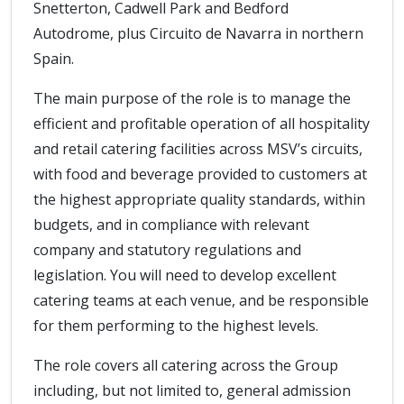
Snetterton, Cadwell Park and Bedford
Autodrome, plus Circuito de Navarra in northern
Spain.
The main purpose of the role is to manage the
efficient and profitable operation of all hospitality
and retail catering facilities across MSV’s circuits,
with food and beverage provided to customers at
the highest appropriate quality standards, within
budgets, and in compliance with relevant
company and statutory regulations and
legislation. You will need to develop excellent
catering teams at each venue, and be responsible
for them performing to the highest levels.
The role covers all catering across the Group
including, but not limited to, general admission