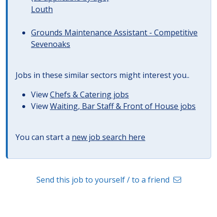
Louth
Grounds Maintenance Assistant - Competitive
Sevenoaks
Jobs in these similar sectors might interest you..
View
Chefs & Catering jobs
View
Waiting, Bar Staff & Front of House jobs
You can start a
new job search here
Send this job to yourself / to a friend