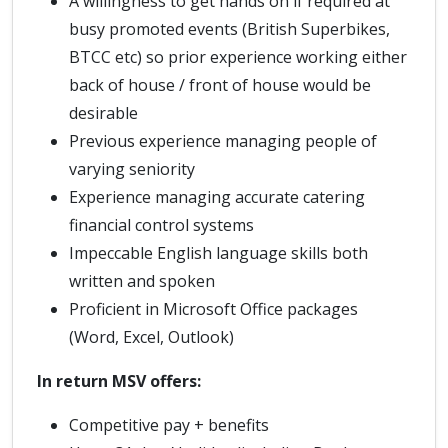
A willingness to get hands on if required at
busy promoted events (British Superbikes,
BTCC etc) so prior experience working either
back of house / front of house would be
desirable
Previous experience managing people of
varying seniority
Experience managing accurate catering
financial control systems
Impeccable English language skills both
written and spoken
Proficient in Microsoft Office packages
(Word, Excel, Outlook)
In return MSV offers:
Competitive pay + benefits