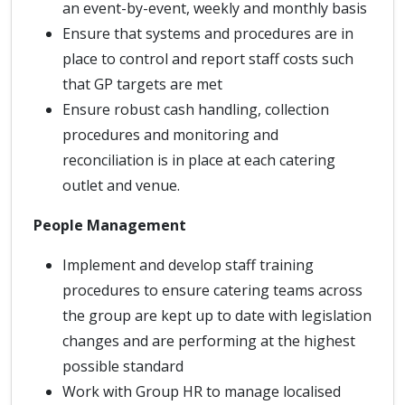
an event-by-event, weekly and monthly basis
Ensure that systems and procedures are in
place to control and report staff costs such
that GP targets are met
Ensure robust cash handling, collection
procedures and monitoring and
reconciliation is in place at each catering
outlet and venue.
People Management
Implement and develop staff training
procedures to ensure catering teams across
the group are kept up to date with legislation
changes and are performing at the highest
possible standard
Work with Group HR to manage localised