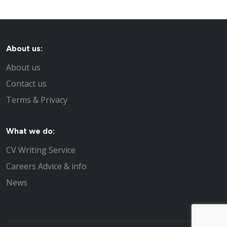
About us:
About us
Contact us
Terms & Privacy
What we do:
CV Writing Service
Careers Advice & info
News