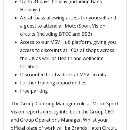
Up to 31 days’ holiday (including Bank
Holidays)
A staff pass allowing access for yourself and
a guest to attend all MotorSport Vision
circuits (including BTCC and BSB)
Access to our MSV Hub platform, giving you
access to discounts at 100s of shops across
the UK as well as Health and wellbeing
facilities
Discounted food & drink at MSV circuits
Further training opportunities
Free parking
The Group Catering Manager role at MotorSport
Vision reports directly into both the Group CEO
and Group Operations Manager. Whilst your
official place of work will be Brands Hatch Circuit,