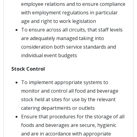
employee relations and to ensure compliance
with employment regulations in particular
age and right to work legislation
To ensure across all circuits, that staff levels
are adequately managed taking into
consideration both service standards and
individual event budgets
Stock Control
To implement appropriate systems to
monitor and control all food and beverage
stock held at sites for use by the relevant
catering departments or outlets
Ensure that procedures for the storage of all
foods and beverages are secure, hygienic
and are in accordance with appropriate