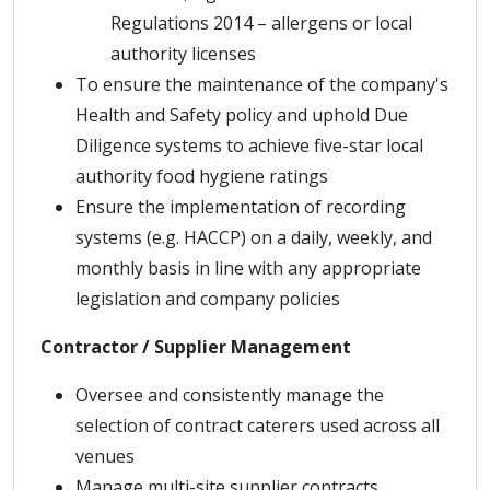
Regulations 2014 – allergens or local
authority licenses
To ensure the maintenance of the company's
Health and Safety policy and uphold Due
Diligence systems to achieve five-star local
authority food hygiene ratings
Ensure the implementation of recording
systems (e.g. HACCP) on a daily, weekly, and
monthly basis in line with any appropriate
legislation and company policies
Contractor / Supplier Management
Oversee and consistently manage the
selection of contract caterers used across all
venues
Manage multi-site supplier contracts,