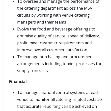
To oversee and manage the performance of
the catering department across the MSV
circuits by working with venue catering
managers and their teams
Evolve the food and beverage offerings to
optimise quality of service, speed of delivery,
profit, meet customer requirements and
improve overall customer satisfaction
To manage purchasing and procurement
arrangements including tender processes for
supply contracts
Financial
To manage financial control systems at each
venue to monitor all catering-related costs so
that accurate reporting can be achieved on