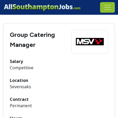
Group Catering
Manager
Salary
Competitive
Location
Sevenoaks
Contract
Permanent