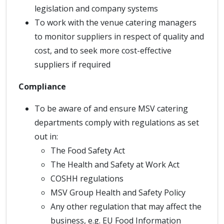
legislation and company systems
To work with the venue catering managers
to monitor suppliers in respect of quality and
cost, and to seek more cost-effective
suppliers if required
Compliance
To be aware of and ensure MSV catering
departments comply with regulations as set
out in:
The Food Safety Act
The Health and Safety at Work Act
COSHH regulations
MSV Group Health and Safety Policy
Any other regulation that may affect the
business, e.g. EU Food Information