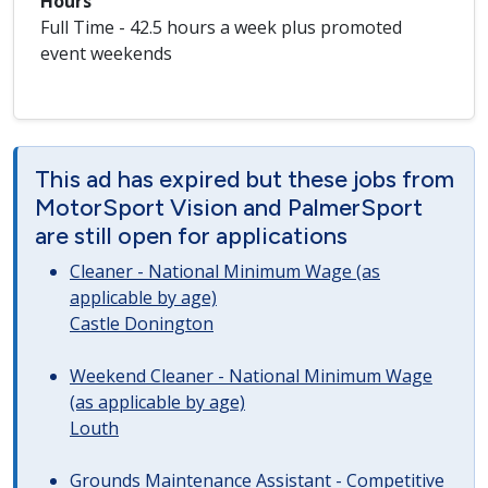
Hours
Full Time - 42.5 hours a week plus promoted
event weekends
This ad has expired but these jobs from
MotorSport Vision and PalmerSport
are still open for applications
Cleaner - National Minimum Wage (as
applicable by age)
Castle Donington
Weekend Cleaner - National Minimum Wage
(as applicable by age)
Louth
Grounds Maintenance Assistant - Competitive