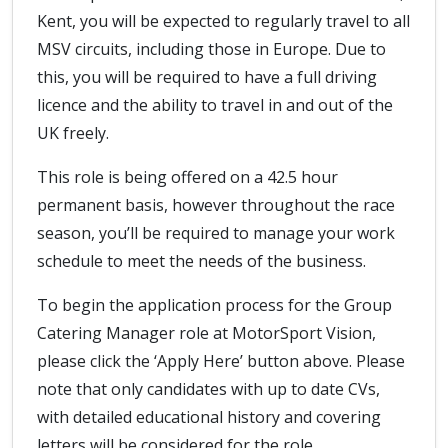
Kent, you will be expected to regularly travel to all
MSV circuits, including those in Europe. Due to
this, you will be required to have a full driving
licence and the ability to travel in and out of the
UK freely.
This role is being offered on a 42.5 hour
permanent basis, however throughout the race
season, you’ll be required to manage your work
schedule to meet the needs of the business.
To begin the application process for the Group
Catering Manager role at MotorSport Vision,
please click the ‘Apply Here’ button above. Please
note that only candidates with up to date CVs,
with detailed educational history and covering
letters will be considered for the role.