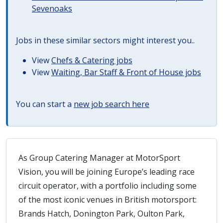
Sevenoaks
Jobs in these similar sectors might interest you..
View
Chefs & Catering jobs
View
Waiting, Bar Staff & Front of House jobs
You can start a
new job search here
As Group Catering Manager at MotorSport
Vision, you will be joining Europe’s leading race
circuit operator, with a portfolio including some
of the most iconic venues in British motorsport:
Brands Hatch, Donington Park, Oulton Park,