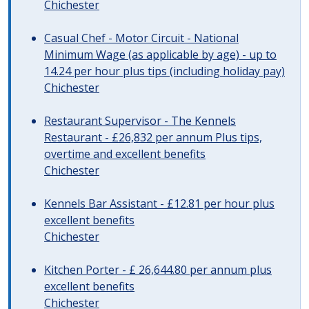
Chichester
Casual Chef - Motor Circuit - National
Minimum Wage (as applicable by age) - up to
14.24 per hour plus tips (including holiday pay)
Chichester
Restaurant Supervisor - The Kennels
Restaurant - £26,832 per annum Plus tips,
overtime and excellent benefits
Chichester
Kennels Bar Assistant - £12.81 per hour plus
excellent benefits
Chichester
Kitchen Porter - £ 26,644.80 per annum plus
excellent benefits
Chichester