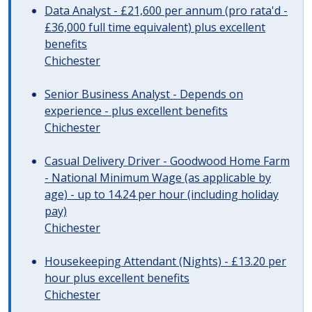
Data Analyst - £21,600 per annum (pro rata'd -
£36,000 full time equivalent) plus excellent
benefits
Chichester
Senior Business Analyst - Depends on
experience - plus excellent benefits
Chichester
Casual Delivery Driver - Goodwood Home Farm
- National Minimum Wage (as applicable by
age) - up to 14.24 per hour (including holiday
pay)
Chichester
Housekeeping Attendant (Nights) - £13.20 per
hour plus excellent benefits
Chichester