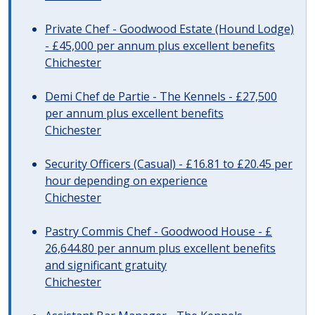
Private Chef - Goodwood Estate (Hound Lodge)
- £45,000 per annum plus excellent benefits
Chichester
Demi Chef de Partie - The Kennels - £27,500
per annum plus excellent benefits
Chichester
Security Officers (Casual) - £16.81 to £20.45 per
hour depending on experience
Chichester
Pastry Commis Chef - Goodwood House - £
26,644.80 per annum plus excellent benefits
and significant gratuity
Chichester