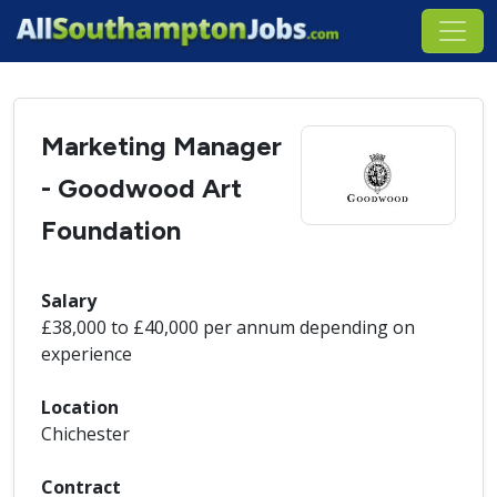
Marketing Manager
- Goodwood Art
Foundation
Salary
£38,000 to £40,000 per annum depending on
experience
Location
Chichester
Contract