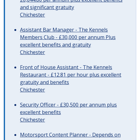
and significant gratuity
Chichester
Assistant Bar Manager - The Kennels
Members Club - £30,000 per annum Plus
excellent benefits and gratuity
Chichester
Front of House Assistant - The Kennels
Restaurant - £12.81 per hour plus excellent
gratuity and benefits
Chichester
Security Officer - £30,500 per annum plus
excellent benefits
Chichester
Motorsport Content Planner - Depends on