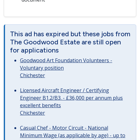
This ad has expired but these jobs from
The Goodwood Estate are still open
for applications
Goodwood Art Foundation Volunteers -
Voluntary position
Chichester
Licensed Aircraft Engineer / Certifying
Engineer B1.2/B3. - £36,000 per annum plus
excellent benefits
Chichester
Casual Chef - Motor Circuit - National
Minimum Wage (as applicable by age) - up to