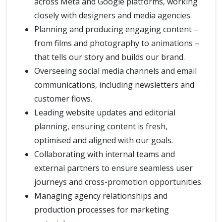
across Meta and Google platforms, working
closely with designers and media agencies.
Planning and producing engaging content –
from films and photography to animations –
that tells our story and builds our brand.
Overseeing social media channels and email
communications, including newsletters and
customer flows.
Leading website updates and editorial
planning, ensuring content is fresh,
optimised and aligned with our goals.
Collaborating with internal teams and
external partners to ensure seamless user
journeys and cross-promotion opportunities.
Managing agency relationships and
production processes for marketing