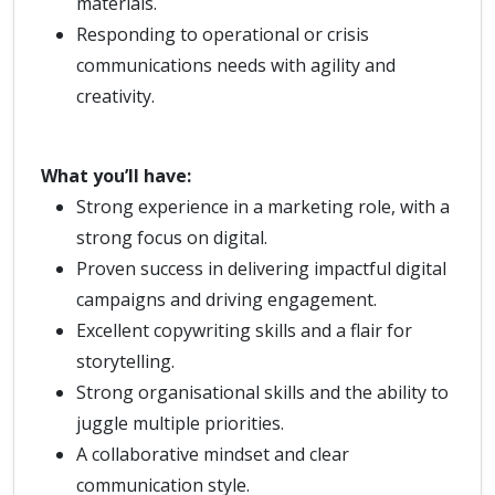
materials.
Responding to operational or crisis
communications needs with agility and
creativity.
What you’ll have:
Strong experience in a marketing role, with a
strong focus on digital.
Proven success in delivering impactful digital
campaigns and driving engagement.
Excellent copywriting skills and a flair for
storytelling.
Strong organisational skills and the ability to
juggle multiple priorities.
A collaborative mindset and clear
communication style.