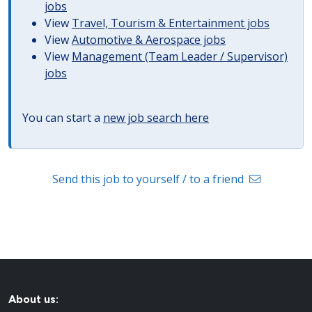
jobs
View
Travel, Tourism & Entertainment jobs
View
Automotive & Aerospace jobs
View
Management (Team Leader / Supervisor)
jobs
You can start a
new job search here
Send this job to yourself / to a friend
About us: