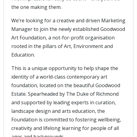
the one making them.
We’re looking for a creative and driven Marketing
Manager to join the newly established Goodwood
Art Foundation, a not-for-profit organisation
rooted in the pillars of Art, Environment and
Education.
This is a unique opportunity to help shape the
identity of a world-class contemporary art
foundation, located on the beautiful Goodwood
Estate. Spearheaded by The Duke of Richmond
and supported by leading experts in curation,
landscape design and arts education, the
Foundation is committed to fostering wellbeing,
creativity and lifelong learning for people of all
ages and backgrounds.