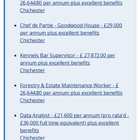
26,644.80 per annum plus excellent benefits
Chichester
Chef de Partie - Goodwood House - £29,000
per annum plus excellent benefits
Chichester
Kennels Bar Supervisor - £ 27,872.00 per
annum plus excellent benefits
Chichester
Forestry & Estate Maintenance Worker - £
26,644.80 per annum plus excellent benefits
Chichester
Data Analyst - £21,600 per annum (pro rata'd -
£36,000 full time equivalent) plus excellent
benefits
Chichester