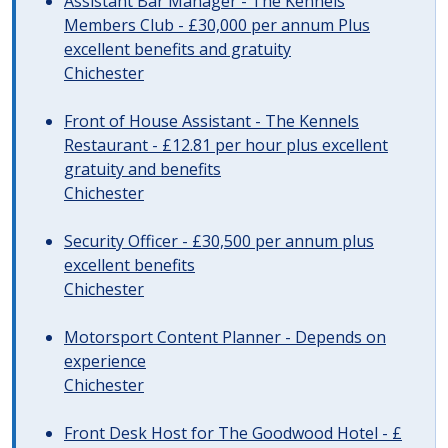
Assistant Bar Manager - The Kennels
Members Club - £30,000 per annum Plus
excellent benefits and gratuity
Chichester
Front of House Assistant - The Kennels
Restaurant - £12.81 per hour plus excellent
gratuity and benefits
Chichester
Security Officer - £30,500 per annum plus
excellent benefits
Chichester
Motorsport Content Planner - Depends on
experience
Chichester
Front Desk Host for The Goodwood Hotel - £