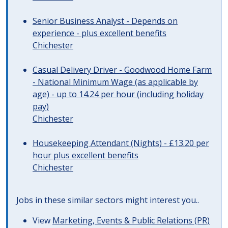
Senior Business Analyst - Depends on
experience - plus excellent benefits
Chichester
Casual Delivery Driver - Goodwood Home Farm
- National Minimum Wage (as applicable by
age) - up to 14.24 per hour (including holiday
pay)
Chichester
Housekeeping Attendant (Nights) - £13.20 per
hour plus excellent benefits
Chichester
Jobs in these similar sectors might interest you..
View
Marketing, Events & Public Relations (PR)