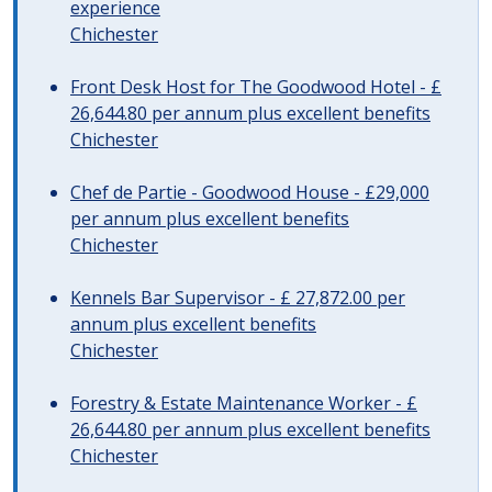
experience
Chichester
Front Desk Host for The Goodwood Hotel - £
26,644.80 per annum plus excellent benefits
Chichester
Chef de Partie - Goodwood House - £29,000
per annum plus excellent benefits
Chichester
Kennels Bar Supervisor - £ 27,872.00 per
annum plus excellent benefits
Chichester
Forestry & Estate Maintenance Worker - £
26,644.80 per annum plus excellent benefits
Chichester