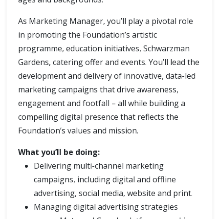
As Marketing Manager, you’ll play a pivotal role
in promoting the Foundation’s artistic
programme, education initiatives, Schwarzman
Gardens, catering offer and events. You’ll lead the
development and delivery of innovative, data-led
marketing campaigns that drive awareness,
engagement and footfall – all while building a
compelling digital presence that reflects the
Foundation’s values and mission.
What you’ll be doing:
Delivering multi-channel marketing
campaigns, including digital and offline
advertising, social media, website and print.
Managing digital advertising strategies