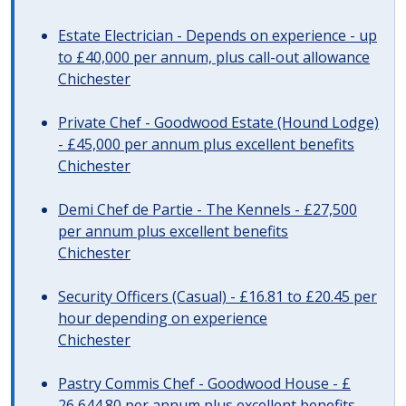
Estate Electrician - Depends on experience - up
to £40,000 per annum, plus call-out allowance
Chichester
Private Chef - Goodwood Estate (Hound Lodge)
- £45,000 per annum plus excellent benefits
Chichester
Demi Chef de Partie - The Kennels - £27,500
per annum plus excellent benefits
Chichester
Security Officers (Casual) - £16.81 to £20.45 per
hour depending on experience
Chichester
Pastry Commis Chef - Goodwood House - £
26,644.80 per annum plus excellent benefits