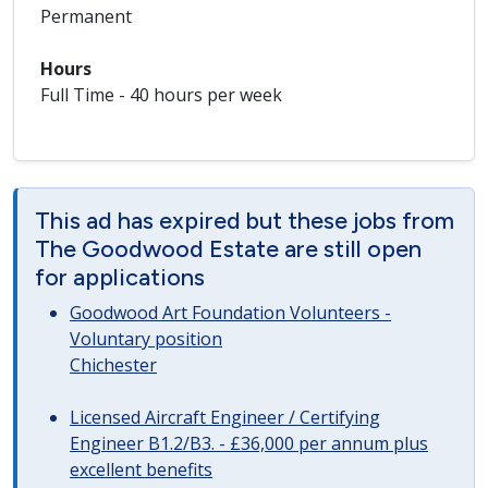
Permanent
Hours
Full Time - 40 hours per week
This ad has expired but these jobs from
The Goodwood Estate are still open
for applications
Goodwood Art Foundation Volunteers -
Voluntary position
Chichester
Licensed Aircraft Engineer / Certifying
Engineer B1.2/B3. - £36,000 per annum plus
excellent benefits