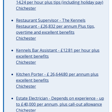
14.24 per hour plus tips (including holiday pay)
Chichester
Restaurant Supervisor - The Kennels
Restaurant - £26,832 per annum Plus tips,
overtime and excellent benefits
Chichester
Kennels Bar Assistant - £12.81 per hour plus
excellent benefits
Chichester
Kitchen Porter - £ 26,644.80 per annum plus
excellent benefits
Chichester
Estate Electrician - Depends on experience - up
to £40,000 per annum, plus call-out allowance
Chichester