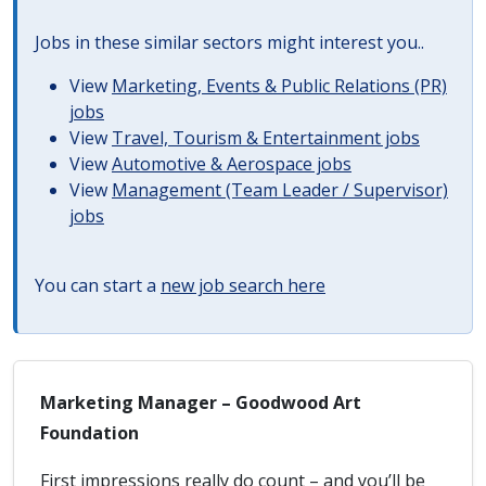
Jobs in these similar sectors might interest you..
View
Marketing, Events & Public Relations (PR)
jobs
View
Travel, Tourism & Entertainment jobs
View
Automotive & Aerospace jobs
View
Management (Team Leader / Supervisor)
jobs
You can start a
new job search here
Marketing Manager – Goodwood Art
Foundation
First impressions really do count – and you’ll be