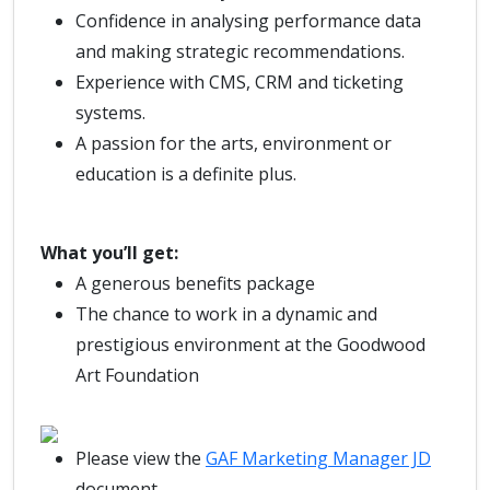
Confidence in analysing performance data
and making strategic recommendations.
Experience with CMS, CRM and ticketing
systems.
A passion for the arts, environment or
education is a definite plus.
What you’ll get:
A generous benefits package
The chance to work in a dynamic and
prestigious environment at the Goodwood
Art Foundation
Please view the
GAF Marketing Manager JD
document