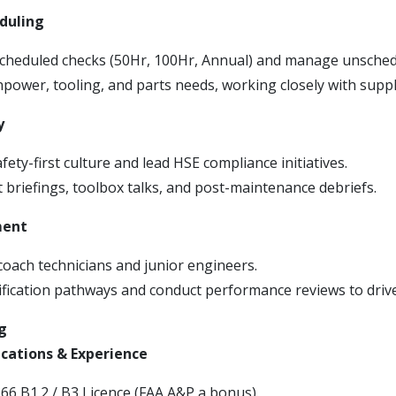
duling
cheduled checks (50Hr, 100Hr, Annual) and manage unsched
power, tooling, and parts needs, working closely with suppl
y
ety-first culture and lead HSE compliance initiatives.
t briefings, toolbox talks, and post-maintenance debriefs.
ment
oach technicians and junior engineers.
ification pathways and conduct performance reviews to driv
g
ications & Experience
66 B1.2 / B3 Licence (FAA A&P a bonus).