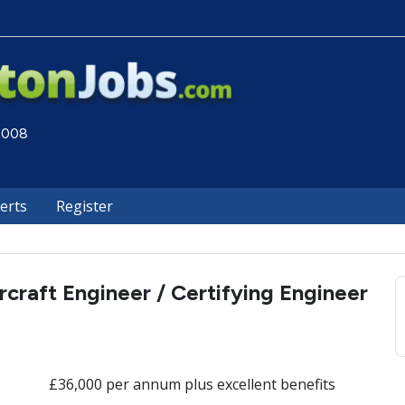
 2008
lerts
Register
rcraft Engineer / Certifying Engineer
£36,000 per annum plus excellent benefits