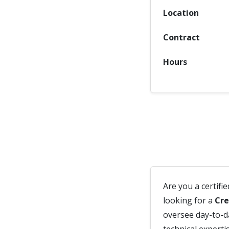
Location
Contract
Hours
Are you a certifi
looking for a
Cre
oversee day-to-d