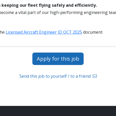
 keeping our fleet flying safely and efficiently.
become a vital part of our high-performing engineering tea
the
Licensed Aircraft Engineer JD OCT 2025
document
Apply for this job
Send this job to yourself / to a friend