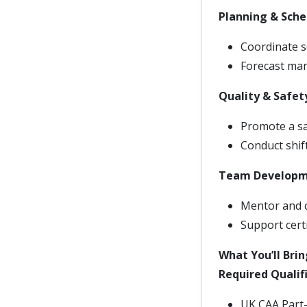
Planning & Sche
Coordinate s
Forecast man
Quality & Safet
Promote a saf
Conduct shif
Team Develop
Mentor and c
Support cert
What You’ll Brin
Required Qualif
UK CAA Part-