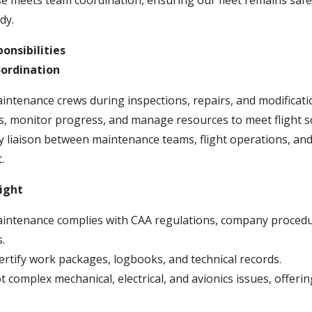
se meets team coordination, ensuring our fleet remains safe
dy.
onsibilities
ordination
intenance crews during inspections, repairs, and modificati
ks, monitor progress, and manage resources to meet flight s
ey liaison between maintenance teams, flight operations, an
.
ight
aintenance complies with CAA regulations, company proced
s.
ertify work packages, logbooks, and technical records.
 complex mechanical, electrical, and avionics issues, offeri