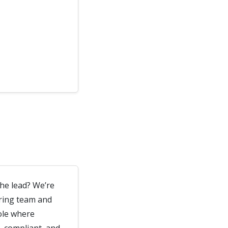
the lead? We’re
ering team and
ole where