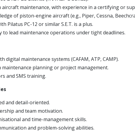
 aircraft maintenance, with experience in a certifying or sup
dge of piston-engine aircraft (e.g., Piper, Cessna, Beechcra
th Pilatus PC-12 or similar S.E.T. is a plus.
ty to lead maintenance operations under tight deadlines.
with digital maintenance systems (CAFAM, ATP, CAMP).
n maintenance planning or project management.
s and SMS training.
ies
ed and detail-oriented.
dership and team motivation.
isational and time-management skills.
mmunication and problem-solving abilities.