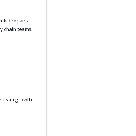
uled repairs.
y chain teams.
e team growth.