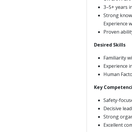
3–5+ years in
Strong knowle
Experience wi
Proven abili
Desired Skills
Familiarity 
Experience i
Human Factor
Key Competenc
Safety-focus
Decisive lea
Strong organ
Excellent co