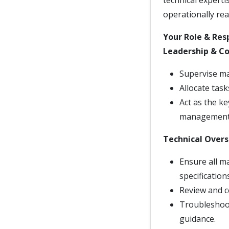
technical experti
operationally rea
Your Role & Resp
Leadership & Co
Supervise ma
Allocate tas
Act as the k
management
Technical Overs
Ensure all m
specification
Review and c
Troubleshoot
guidance.