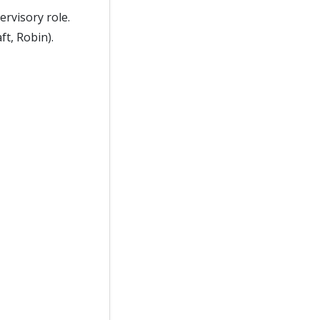
ervisory role.
ft, Robin).