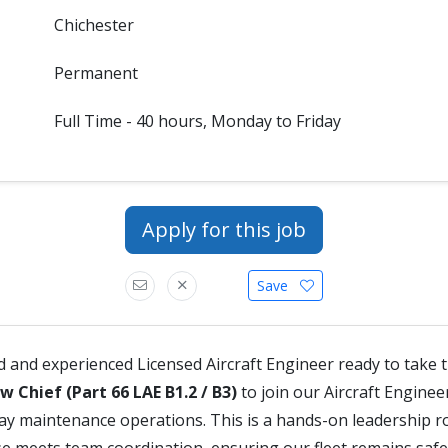
Chichester
Permanent
Full Time - 40 hours, Monday to Friday
Apply for this job
Save
ed and experienced Licensed Aircraft Engineer ready to take 
w Chief (Part 66 LAE B1.2 / B3)
to join our Aircraft Engine
ay maintenance operations. This is a hands-on leadership r