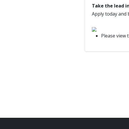
Take the lead in
Apply today and 
Please view 