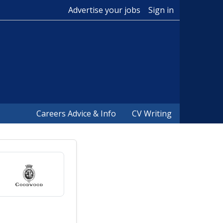
Advertise your jobs
Sign in
Careers Advice & Info
CV Writing