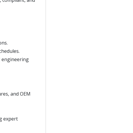
, compliant, and
ons.
chedules.
d engineering
ures, and OEM
ng expert