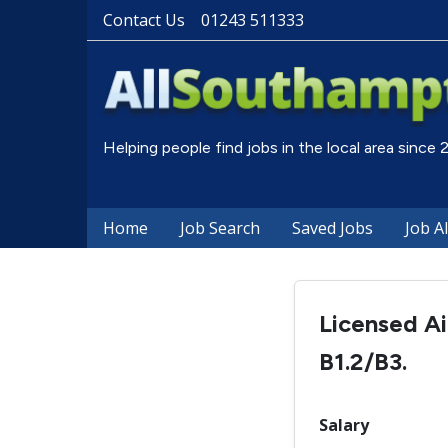
Contact Us
01243 511333
Helping people find jobs in the local area since
Home
Job Search
Saved Jobs
Job A
Licensed Ai
B1.2/B3.
Salary