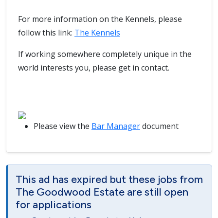
For more information on the Kennels, please
follow this link:
The Kennels
If working somewhere completely unique in the
world interests you, please get in contact.
Please view the
Bar Manager
document
This ad has expired but these jobs from
The Goodwood Estate are still open
for applications