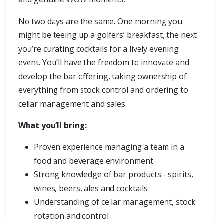
No two days are the same. One morning you
might be teeing up a golfers’ breakfast, the next
you’re curating cocktails for a lively evening
event. You’ll have the freedom to innovate and
develop the bar offering, taking ownership of
everything from stock control and ordering to
cellar management and sales.
What you’ll bring:
Proven experience managing a team in a
food and beverage environment
Strong knowledge of bar products - spirits,
wines, beers, ales and cocktails
Understanding of cellar management, stock
rotation and control