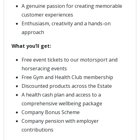
A genuine passion for creating memorable
customer experiences
Enthusiasm, creativity and a hands-on
approach
What you’ll get:
Free event tickets to our motorsport and
horseracing events
Free Gym and Health Club membership
Discounted products across the Estate
A health cash plan and access to a
comprehensive wellbeing package
Company Bonus Scheme
Company pension with employer
contributions