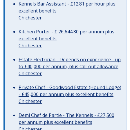
Kennels Bar Assistant - £12.81 per hour plus
excellent benefits
Chichester
Kitchen Porter - £ 26,644.80 per annum plus
excellent benefits
Chichester
Estate Electrician - Depends on experience - up
to £40,000 per annum, plus call-out allowance
Chichester
Private Chef - Goodwood Estate (Hound Lodge)
- £45,000 per annum plus excellent benefits
Chichester
Demi Chef de Partie - The Kennels - £27,500
per annum plus excellent benefits
Chichester