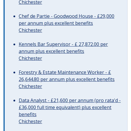
Chichester
Chef de Partie - Goodwood House - £29,000
per annum plus excellent benefits
Chichester
Kennels Bar Supervisor - £ 27,872.00 per
annum plus excellent benefits
Chichester
Forestry & Estate Maintenance Worker - £
26,644.80 per annum plus excellent benefits
Chichester
Data Analyst - £21,600 per annum (pro rata'd -
£36,000 full time equivalent) plus excellent
benefits
Chichester