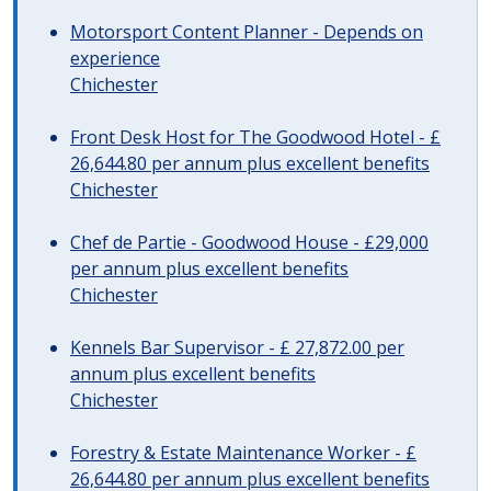
Motorsport Content Planner - Depends on
experience
Chichester
Front Desk Host for The Goodwood Hotel - £
26,644.80 per annum plus excellent benefits
Chichester
Chef de Partie - Goodwood House - £29,000
per annum plus excellent benefits
Chichester
Kennels Bar Supervisor - £ 27,872.00 per
annum plus excellent benefits
Chichester
Forestry & Estate Maintenance Worker - £
26,644.80 per annum plus excellent benefits