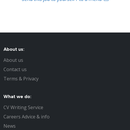
About us:
About us
Contact us
Terms & Privacy
What we do:
CV Writing Service
Careers Advice & info
News