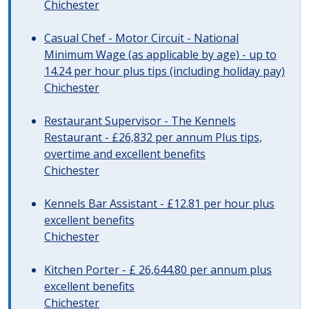
Chichester
Casual Chef - Motor Circuit - National
Minimum Wage (as applicable by age) - up to
14.24 per hour plus tips (including holiday pay)
Chichester
Restaurant Supervisor - The Kennels
Restaurant - £26,832 per annum Plus tips,
overtime and excellent benefits
Chichester
Kennels Bar Assistant - £12.81 per hour plus
excellent benefits
Chichester
Kitchen Porter - £ 26,644.80 per annum plus
excellent benefits
Chichester