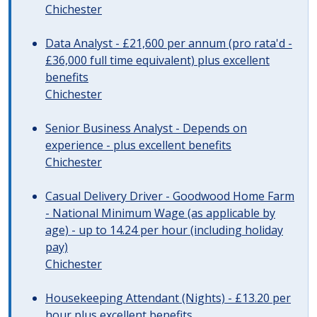
Chichester
Data Analyst - £21,600 per annum (pro rata'd -
£36,000 full time equivalent) plus excellent
benefits
Chichester
Senior Business Analyst - Depends on
experience - plus excellent benefits
Chichester
Casual Delivery Driver - Goodwood Home Farm
- National Minimum Wage (as applicable by
age) - up to 14.24 per hour (including holiday
pay)
Chichester
Housekeeping Attendant (Nights) - £13.20 per
hour plus excellent benefits