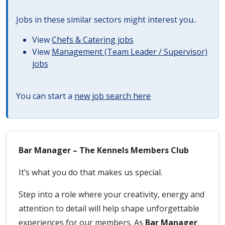
Jobs in these similar sectors might interest you..
View
Chefs & Catering jobs
View
Management (Team Leader / Supervisor)
jobs
You can start a
new job search here
Bar Manager – The Kennels Members Club
It’s what you do that makes us special.
Step into a role where your creativity, energy and
attention to detail will help shape unforgettable
experiences for our members. As
Bar Manager