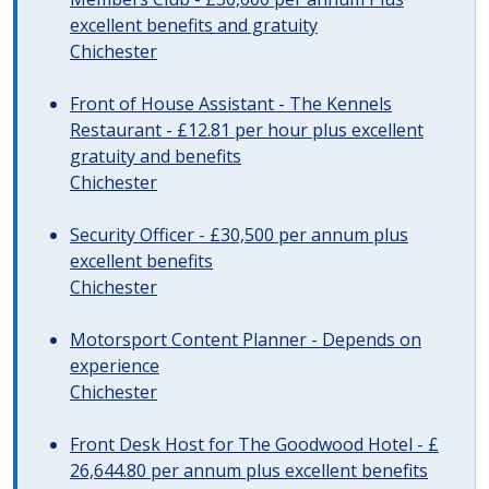
excellent benefits and gratuity
Chichester
Front of House Assistant - The Kennels
Restaurant - £12.81 per hour plus excellent
gratuity and benefits
Chichester
Security Officer - £30,500 per annum plus
excellent benefits
Chichester
Motorsport Content Planner - Depends on
experience
Chichester
Front Desk Host for The Goodwood Hotel - £
26,644.80 per annum plus excellent benefits