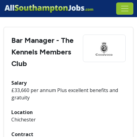
Bar Manager - The
Kennels Members
Club
Salary
£33,660 per annum Plus excellent benefits and
gratuity
Location
Chichester
Contract