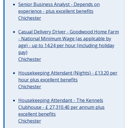
Senior Business Analyst - Depends on
experience - plus excellent benefits
Chichester
Casual Delivery Driver - Goodwood Home Farm
- National Minimum Wage (as applicable by
age) - up to 14.24 per hour (including holiday
pay)
Chichester
Housekeeping Attendant (Nights) - £13.20 per
hour plus excellent benefits
Chichester
Housekeeping Attendant - The Kennels
Clubhouse - £ 27,310.40 per annum plus
excellent benefits
Chichester