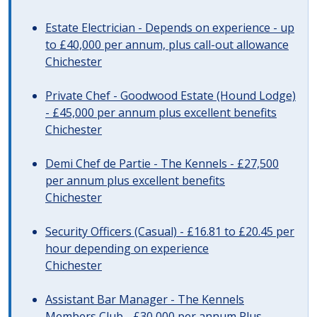
Estate Electrician - Depends on experience - up
to £40,000 per annum, plus call-out allowance
Chichester
Private Chef - Goodwood Estate (Hound Lodge)
- £45,000 per annum plus excellent benefits
Chichester
Demi Chef de Partie - The Kennels - £27,500
per annum plus excellent benefits
Chichester
Security Officers (Casual) - £16.81 to £20.45 per
hour depending on experience
Chichester
Assistant Bar Manager - The Kennels
Members Club - £30,000 per annum Plus