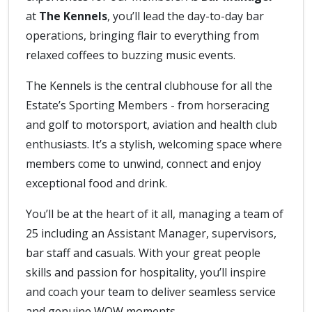
at
The Kennels
, you’ll lead the day-to-day bar
operations, bringing flair to everything from
relaxed coffees to buzzing music events.
The Kennels is the central clubhouse for all the
Estate’s Sporting Members - from horseracing
and golf to motorsport, aviation and health club
enthusiasts. It’s a stylish, welcoming space where
members come to unwind, connect and enjoy
exceptional food and drink.
You’ll be at the heart of it all, managing a team of
25 including an Assistant Manager, supervisors,
bar staff and casuals. With your great people
skills and passion for hospitality, you’ll inspire
and coach your team to deliver seamless service
and genuine WOW moments.