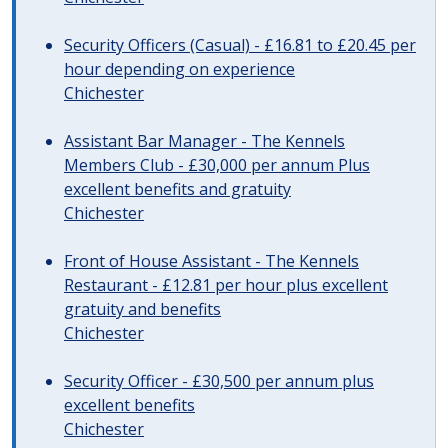
Security Officers (Casual) - £16.81 to £20.45 per
hour depending on experience
Chichester
Assistant Bar Manager - The Kennels
Members Club - £30,000 per annum Plus
excellent benefits and gratuity
Chichester
Front of House Assistant - The Kennels
Restaurant - £12.81 per hour plus excellent
gratuity and benefits
Chichester
Security Officer - £30,500 per annum plus
excellent benefits
Chichester