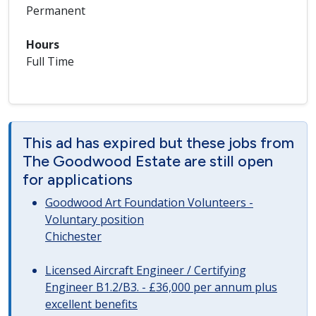
Permanent
Hours
Full Time
This ad has expired but these jobs from
The Goodwood Estate are still open
for applications
Goodwood Art Foundation Volunteers -
Voluntary position
Chichester
Licensed Aircraft Engineer / Certifying
Engineer B1.2/B3. - £36,000 per annum plus
excellent benefits