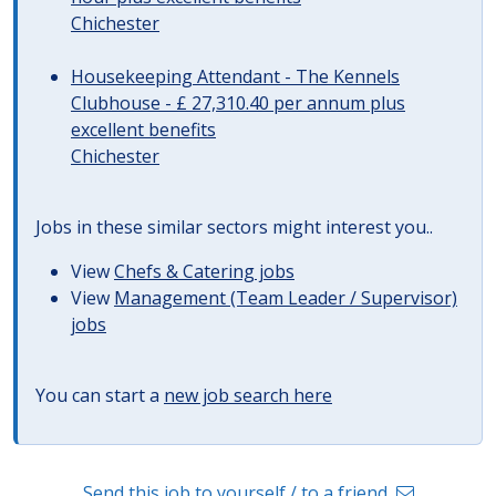
Chichester
Housekeeping Attendant - The Kennels
Clubhouse - £ 27,310.40 per annum plus
excellent benefits
Chichester
Jobs in these similar sectors might interest you..
View
Chefs & Catering jobs
View
Management (Team Leader / Supervisor)
jobs
You can start a
new job search here
Send this job to yourself / to a friend