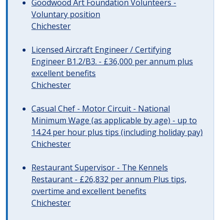
Goodwood Art Foundation Volunteers -
Voluntary position
Chichester
Licensed Aircraft Engineer / Certifying
Engineer B1.2/B3. - £36,000 per annum plus
excellent benefits
Chichester
Casual Chef - Motor Circuit - National
Minimum Wage (as applicable by age) - up to
14.24 per hour plus tips (including holiday pay)
Chichester
Restaurant Supervisor - The Kennels
Restaurant - £26,832 per annum Plus tips,
overtime and excellent benefits
Chichester