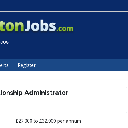
 2008
lerts
Register
tionship Administrator
£27,000 to £32,000 per annum