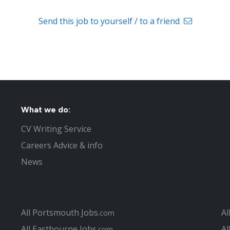
Send this job to yourself / to a friend
What we do:
CV Writing Service
Careers Advice & info
News
All Portsmouth Jobs
Al
.com
All Eastbourne Jobs
Al
.com