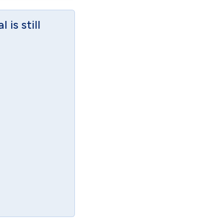
is still