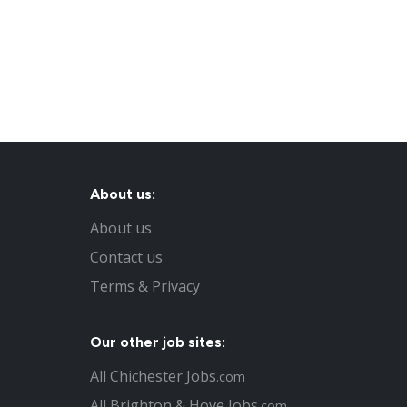
About us:
About us
Contact us
Terms & Privacy
Our other job sites:
All Chichester Jobs
.com
All Brighton & Hove Jobs
.com