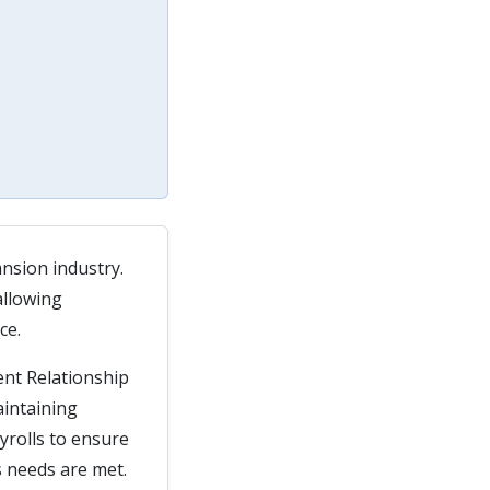
ansion industry.
allowing
ce.
ent Relationship
aintaining
ayrolls to ensure
s needs are met.