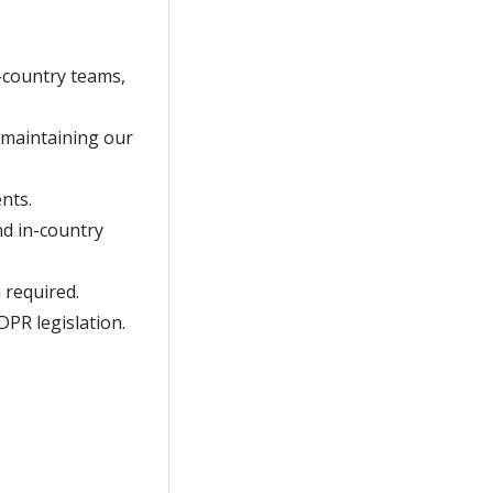
n-country teams,
, maintaining our
nts.
nd in-country
 required.
DPR legislation.