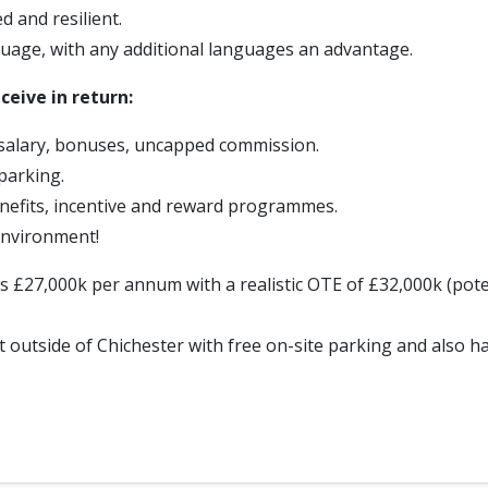
d and resilient.
uage, with any additional languages an advantage.
ceive in return:
salary, bonuses, uncapped commission.
parking.
efits, incentive and reward programmes.
environment!
is £27,000k per annum with a realistic OTE of £32,000k (pote
 outside of Chichester with free on-site parking and also h