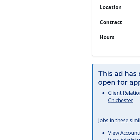
Location
Contract
Hours
This ad has 
open for app
Client Relati
Chichester
Jobs in these simi
View
Accounti