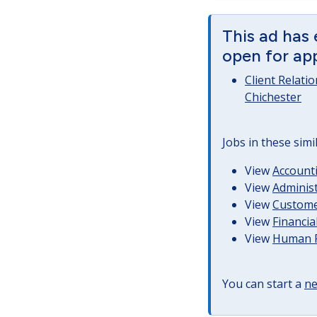
This ad has 
open for app
Client Relati
Chichester
Jobs in these simi
View
Accounti
View
Administ
View
Customer
View
Financia
View
Human R
You can start a
ne