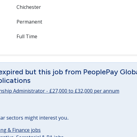
Chichester
Permanent
Full Time
expired but this job from PeoplePay Global 
lications
onship Administrator - £27,000 to £32,000 per annum
lar sectors might interest you..
ng & Finance jobs