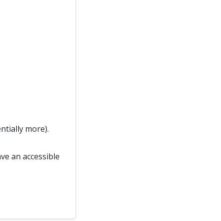
ntially more).
ave an accessible