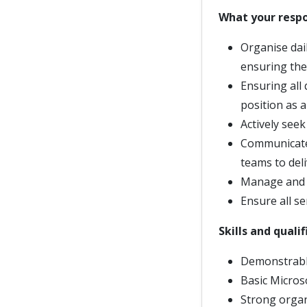
What your respon
Organise dai
ensuring the
Ensuring all
position as a
Actively seek
Communicate 
teams to deli
Manage and i
Ensure all se
Skills and quali
Demonstrable
Basic Microso
Strong organi