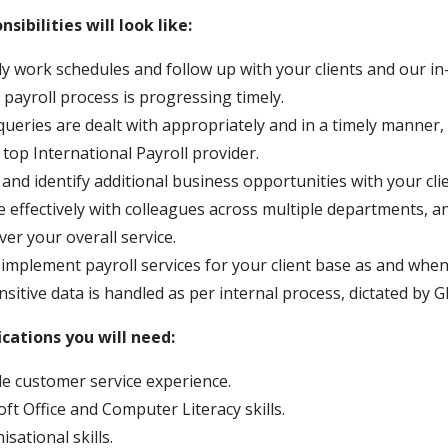
sibilities will look like:
ly work schedules and follow up with your clients and our i
 payroll process is progressing timely.
 queries are dealt with appropriately and in a timely manner
 top International Payroll provider.
 and identify additional business opportunities with your clie
effectively with colleagues across multiple departments, a
ver your overall service.
mplement payroll services for your client base as and when
nsitive data is handled as per internal process, dictated by G
fications you will need:
 customer service experience.
ft Office and Computer Literacy skills.
sational skills.