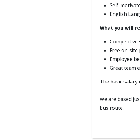
Self-motivate
English Lang
What you will re
Competitive 
Free on-site 
Employee ben
Great team 
The basic salary 
We are based just
bus route.