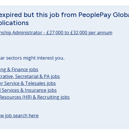
expired but this job from PeoplePay Global 
lications
onship Administrator - £27,000 to £32,000 per annum
lar sectors might interest you..
ng & Finance jobs
rative, Secretarial & PA jobs
 Service & Telesales jobs
l Services & Insurance jobs
esources (HR) & Recruiting jobs
w job search here