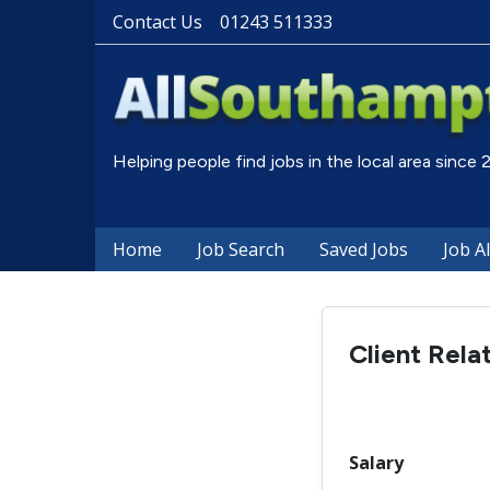
Contact Us
01243 511333
Helping people find jobs in the local area since
Home
Job Search
Saved Jobs
Job A
Client Rela
Salary