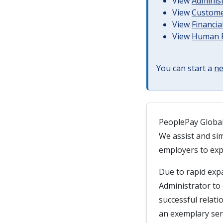
View
Administ
View
Customer
View
Financia
View
Human R
You can start a
ne
PeoplePay Global 
We assist and sim
employers to expa
Due to rapid exp
Administrator to
successful relatio
an exemplary serv