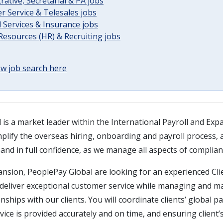
rative, Secretarial & PA jobs
 Service & Telesales jobs
l Services & Insurance jobs
esources (HR) & Recruiting jobs
w job search here
is a market leader within the International Payroll and Exp
plify the overseas hiring, onboarding and payroll process, 
nd in full confidence, as we manage all aspects of complian
ansion, PeoplePay Global are looking for an experienced Cli
 deliver exceptional customer service while managing and m
nships with our clients. You will coordinate clients’ global p
ice is provided accurately and on time, and ensuring client’