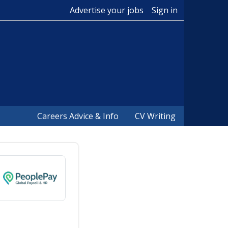
Advertise your jobs
Sign in
Careers Advice & Info
CV Writing