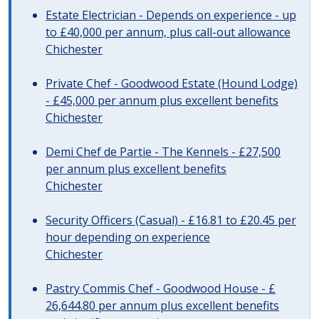
Estate Electrician - Depends on experience - up
to £40,000 per annum, plus call-out allowance
Chichester
Private Chef - Goodwood Estate (Hound Lodge)
- £45,000 per annum plus excellent benefits
Chichester
Demi Chef de Partie - The Kennels - £27,500
per annum plus excellent benefits
Chichester
Security Officers (Casual) - £16.81 to £20.45 per
hour depending on experience
Chichester
Pastry Commis Chef - Goodwood House - £
26,644.80 per annum plus excellent benefits