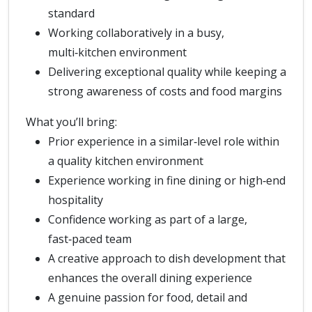
standard
Working collaboratively in a busy,
multi‑kitchen environment
Delivering exceptional quality while keeping a
strong awareness of costs and food margins
What you’ll bring:
Prior experience in a similar‑level role within
a quality kitchen environment
Experience working in fine dining or high‑end
hospitality
Confidence working as part of a large,
fast‑paced team
A creative approach to dish development that
enhances the overall dining experience
A genuine passion for food, detail and