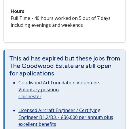
Hours
Full Time - 40 hours worked on 5 out of 7 days
including evenings and weekends
This ad has expired but these jobs from
The Goodwood Estate are still open
for applications
Goodwood Art Foundation Volunteers -
Voluntary position
Chichester
Licensed Aircraft Engineer / Certifying
Engineer B1.2/B3. - £36,000 per annum plus
excellent benefits