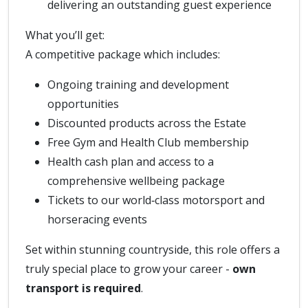
delivering an outstanding guest experience
What you’ll get:
A competitive package which includes:
Ongoing training and development
opportunities
Discounted products across the Estate
Free Gym and Health Club membership
Health cash plan and access to a
comprehensive wellbeing package
Tickets to our world‑class motorsport and
horseracing events
Set within stunning countryside, this role offers a
truly special place to grow your career -
own
transport is required
.