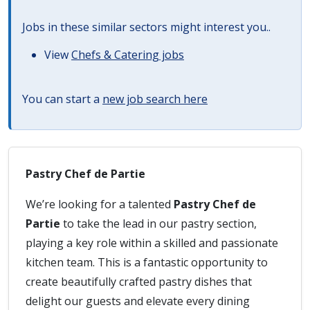
Jobs in these similar sectors might interest you..
View
Chefs & Catering jobs
You can start a
new job search here
Pastry Chef de Partie
We’re looking for a talented
Pastry Chef de
Partie
to take the lead in our pastry section,
playing a key role within a skilled and passionate
kitchen team. This is a fantastic opportunity to
create beautifully crafted pastry dishes that
delight our guests and elevate every dining