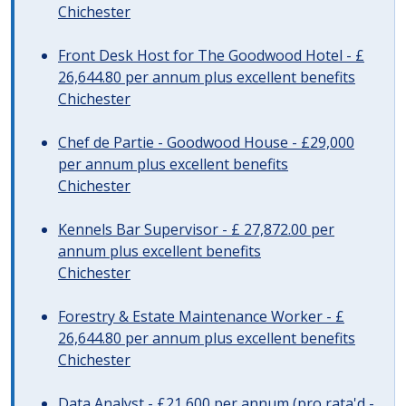
Chichester
Front Desk Host for The Goodwood Hotel - £
26,644.80 per annum plus excellent benefits
Chichester
Chef de Partie - Goodwood House - £29,000
per annum plus excellent benefits
Chichester
Kennels Bar Supervisor - £ 27,872.00 per
annum plus excellent benefits
Chichester
Forestry & Estate Maintenance Worker - £
26,644.80 per annum plus excellent benefits
Chichester
Data Analyst - £21,600 per annum (pro rata'd -