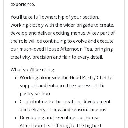
experience.
You’ll take full ownership of your section,
working closely with the wider brigade to create,
develop and deliver exciting menus. A key part of
the role will be continuing to evolve and execute
our much‑loved House Afternoon Tea, bringing
creativity, precision and flair to every detail.
What you’ll be doing:
Working alongside the Head Pastry Chef to
support and enhance the success of the
pastry section
Contributing to the creation, development
and delivery of new and seasonal menus
Developing and executing our House
Afternoon Tea offering to the highest