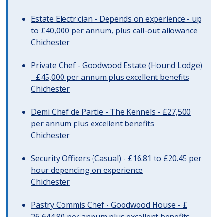
Estate Electrician - Depends on experience - up
to £40,000 per annum, plus call-out allowance
Chichester
Private Chef - Goodwood Estate (Hound Lodge)
- £45,000 per annum plus excellent benefits
Chichester
Demi Chef de Partie - The Kennels - £27,500
per annum plus excellent benefits
Chichester
Security Officers (Casual) - £16.81 to £20.45 per
hour depending on experience
Chichester
Pastry Commis Chef - Goodwood House - £
26,644.80 per annum plus excellent benefits