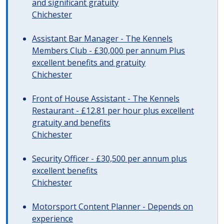
and significant gratuity
Chichester
Assistant Bar Manager - The Kennels
Members Club - £30,000 per annum Plus
excellent benefits and gratuity
Chichester
Front of House Assistant - The Kennels
Restaurant - £12.81 per hour plus excellent
gratuity and benefits
Chichester
Security Officer - £30,500 per annum plus
excellent benefits
Chichester
Motorsport Content Planner - Depends on
experience