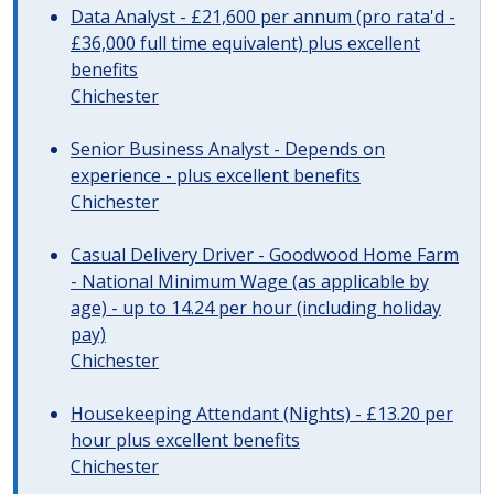
Data Analyst - £21,600 per annum (pro rata'd -
£36,000 full time equivalent) plus excellent
benefits
Chichester
Senior Business Analyst - Depends on
experience - plus excellent benefits
Chichester
Casual Delivery Driver - Goodwood Home Farm
- National Minimum Wage (as applicable by
age) - up to 14.24 per hour (including holiday
pay)
Chichester
Housekeeping Attendant (Nights) - £13.20 per
hour plus excellent benefits
Chichester