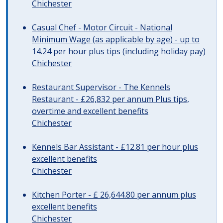
Chichester
Casual Chef - Motor Circuit - National
Minimum Wage (as applicable by age) - up to
14.24 per hour plus tips (including holiday pay)
Chichester
Restaurant Supervisor - The Kennels
Restaurant - £26,832 per annum Plus tips,
overtime and excellent benefits
Chichester
Kennels Bar Assistant - £12.81 per hour plus
excellent benefits
Chichester
Kitchen Porter - £ 26,644.80 per annum plus
excellent benefits
Chichester