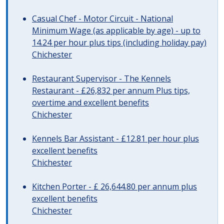
Casual Chef - Motor Circuit - National
Minimum Wage (as applicable by age) - up to
14.24 per hour plus tips (including holiday pay)
Chichester
Restaurant Supervisor - The Kennels
Restaurant - £26,832 per annum Plus tips,
overtime and excellent benefits
Chichester
Kennels Bar Assistant - £12.81 per hour plus
excellent benefits
Chichester
Kitchen Porter - £ 26,644.80 per annum plus
excellent benefits
Chichester