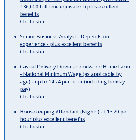
£36,000 full time equivalent) plus excellent
benefits
Chichester
Senior Business Analyst - Depends on
experience - plus excellent benefits
Chichester
Casual Delivery Driver - Goodwood Home Farm
- National Minimum Wage (as applicable by
age) - up to 14.24 per hour (including holiday
pay)
Chichester
Housekeeping Attendant (Nights) - £13.20 per
hour plus excellent benefits
Chichester