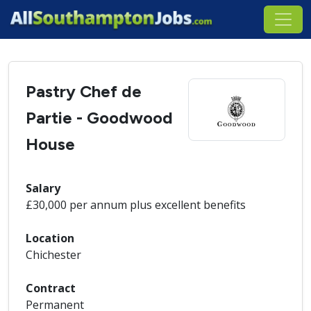
Pastry Chef de
Partie - Goodwood
House
Salary
£30,000 per annum plus excellent benefits
Location
Chichester
Contract
Permanent