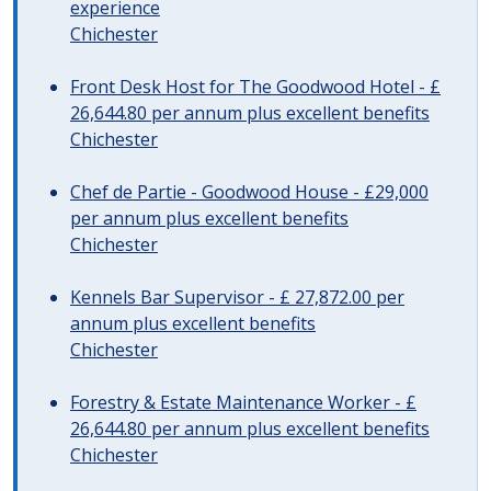
experience
Chichester
Front Desk Host for The Goodwood Hotel - £
26,644.80 per annum plus excellent benefits
Chichester
Chef de Partie - Goodwood House - £29,000
per annum plus excellent benefits
Chichester
Kennels Bar Supervisor - £ 27,872.00 per
annum plus excellent benefits
Chichester
Forestry & Estate Maintenance Worker - £
26,644.80 per annum plus excellent benefits
Chichester