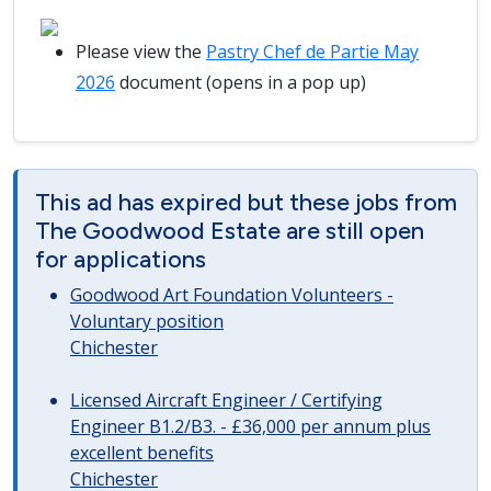
Please view the
Pastry Chef de Partie May
2026
document (opens in a pop up)
This ad has expired but these jobs from
The Goodwood Estate are still open
for applications
Goodwood Art Foundation Volunteers -
Voluntary position
Chichester
Licensed Aircraft Engineer / Certifying
Engineer B1.2/B3. - £36,000 per annum plus
excellent benefits
Chichester