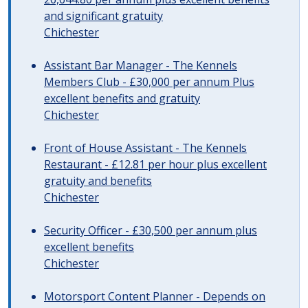
and significant gratuity
Chichester
Assistant Bar Manager - The Kennels
Members Club - £30,000 per annum Plus
excellent benefits and gratuity
Chichester
Front of House Assistant - The Kennels
Restaurant - £12.81 per hour plus excellent
gratuity and benefits
Chichester
Security Officer - £30,500 per annum plus
excellent benefits
Chichester
Motorsport Content Planner - Depends on