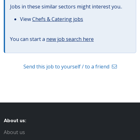
Jobs in these similar sectors might interest you..
View
Chefs & Catering jobs
You can start a
new job search here
Send this job to yourself / to a friend
About us:
About us