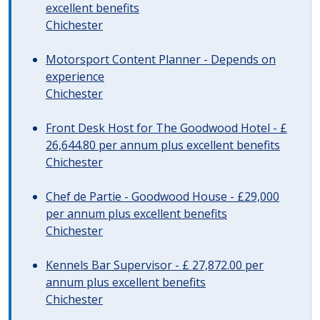
excellent benefits
Chichester
Motorsport Content Planner - Depends on
experience
Chichester
Front Desk Host for The Goodwood Hotel - £
26,644.80 per annum plus excellent benefits
Chichester
Chef de Partie - Goodwood House - £29,000
per annum plus excellent benefits
Chichester
Kennels Bar Supervisor - £ 27,872.00 per
annum plus excellent benefits
Chichester