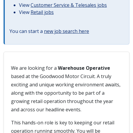
View
Customer Service & Telesales jobs
View
Retail jobs
You can start a
new job search here
We are looking for a
Warehouse Operative
based at the Goodwood Motor Circuit. A truly
exciting and unique working environment awaits,
along with the opportunity to be part of a
growing retail operation throughout the year
and across our headline events.
This hands-on role is key to keeping our retail
operation running smoothly. You will be