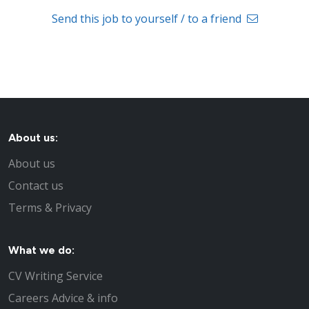
Send this job to yourself / to a friend
About us:
About us
Contact us
Terms & Privacy
What we do:
CV Writing Service
Careers Advice & info