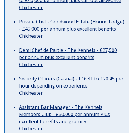
to £40,000 per annum, plus call-out allowance
Chichester
Private Chef - Goodwood Estate (Hound Lodge)
- £45,000 per annum plus excellent benefits
Chichester
Demi Chef de Partie - The Kennels - £27,500
per annum plus excellent benefits
Chichester
Security Officers (Casual) - £16.81 to £20.45 per
hour depending on experience
Chichester
Assistant Bar Manager - The Kennels
Members Club - £30,000 per annum Plus
excellent benefits and gratuity
Chichester