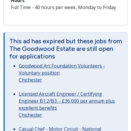
Hours
Full Time - 40 hours per week, Monday to Friday
This ad has expired but these jobs from
The Goodwood Estate are still open
for applications
Goodwood Art Foundation Volunteers -
Voluntary position
Chichester
Licensed Aircraft Engineer / Certifying
Engineer B1.2/B3. - £36,000 per annum plus
excellent benefits
Chichester
Casual Chef - Motor Circuit - National