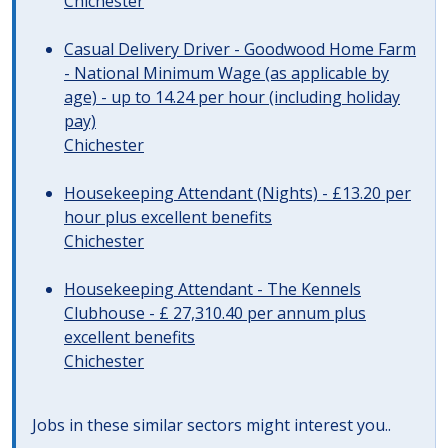
Chichester
Casual Delivery Driver - Goodwood Home Farm
- National Minimum Wage (as applicable by
age) - up to 14.24 per hour (including holiday
pay)
Chichester
Housekeeping Attendant (Nights) - £13.20 per
hour plus excellent benefits
Chichester
Housekeeping Attendant - The Kennels
Clubhouse - £ 27,310.40 per annum plus
excellent benefits
Chichester
Jobs in these similar sectors might interest you..