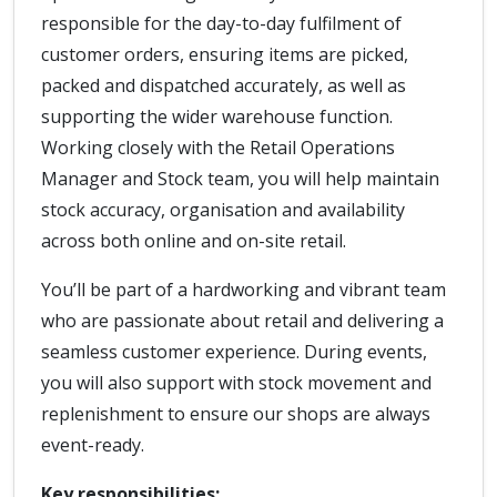
responsible for the day-to-day fulfilment of
customer orders, ensuring items are picked,
packed and dispatched accurately, as well as
supporting the wider warehouse function.
Working closely with the Retail Operations
Manager and Stock team, you will help maintain
stock accuracy, organisation and availability
across both online and on-site retail.
You’ll be part of a hardworking and vibrant team
who are passionate about retail and delivering a
seamless customer experience. During events,
you will also support with stock movement and
replenishment to ensure our shops are always
event-ready.
Key responsibilities: