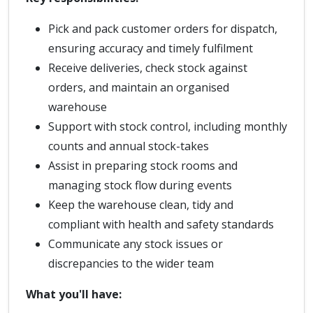
Pick and pack customer orders for dispatch,
ensuring accuracy and timely fulfilment
Receive deliveries, check stock against
orders, and maintain an organised
warehouse
Support with stock control, including monthly
counts and annual stock-takes
Assist in preparing stock rooms and
managing stock flow during events
Keep the warehouse clean, tidy and
compliant with health and safety standards
Communicate any stock issues or
discrepancies to the wider team
What you'll have: