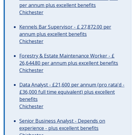
per annum plus excellent benefits
Chichester
Kennels Bar Supervisor - £ 27,872.00 per
annum plus excellent benefits
Chichester
Forestry & Estate Maintenance Worker - £
26,644.80 per annum plus excellent benefits
Chichester
Data Analyst - £21,600 per annum (pro rata'd -
£36,000 full time equivalent) plus excellent
benefits
Chichester
Senior Business Analyst - Depends on
experience - plus excellent benefits