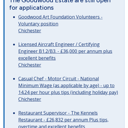
The Goodwood Estate are still open
for applications
Goodwood Art Foundation Volunteers -
Voluntary position
Chichester
Licensed Aircraft Engineer / Certifying
Engineer B1.2/B3. - £36,000 per annum plus
excellent benefits
Chichester
Casual Chef - Motor Circuit - National
Minimum Wage (as applicable by age) - up to
14.24 per hour plus tips (including holiday pay)
Chichester
Restaurant Supervisor - The Kennels
Restaurant - £26,832 per annum Plus tips,
overtime and excellent benefits