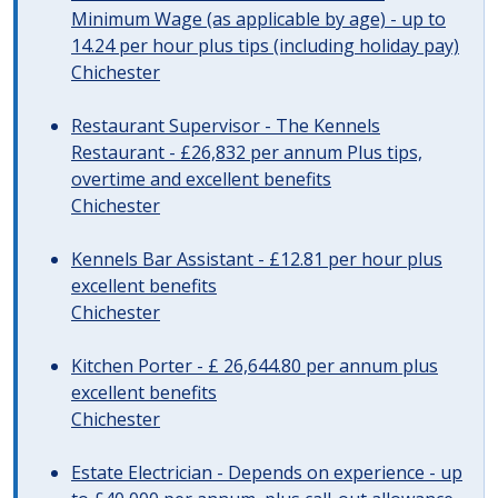
Minimum Wage (as applicable by age) - up to
14.24 per hour plus tips (including holiday pay)
Chichester
Restaurant Supervisor - The Kennels
Restaurant - £26,832 per annum Plus tips,
overtime and excellent benefits
Chichester
Kennels Bar Assistant - £12.81 per hour plus
excellent benefits
Chichester
Kitchen Porter - £ 26,644.80 per annum plus
excellent benefits
Chichester
Estate Electrician - Depends on experience - up