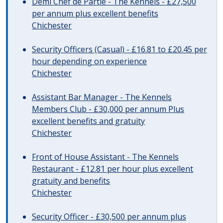
Demi Chef de Partie - The Kennels - £27,500
per annum plus excellent benefits
Chichester
Security Officers (Casual) - £16.81 to £20.45 per
hour depending on experience
Chichester
Assistant Bar Manager - The Kennels
Members Club - £30,000 per annum Plus
excellent benefits and gratuity
Chichester
Front of House Assistant - The Kennels
Restaurant - £12.81 per hour plus excellent
gratuity and benefits
Chichester
Security Officer - £30,500 per annum plus