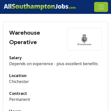
Warehouse
Operative
Salary
Depends on experience - plus excellent benefits
Location
Chichester
Contract
Permanent