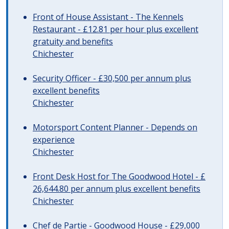
Front of House Assistant - The Kennels
Restaurant - £12.81 per hour plus excellent
gratuity and benefits
Chichester
Security Officer - £30,500 per annum plus
excellent benefits
Chichester
Motorsport Content Planner - Depends on
experience
Chichester
Front Desk Host for The Goodwood Hotel - £
26,644.80 per annum plus excellent benefits
Chichester
Chef de Partie - Goodwood House - £29,000