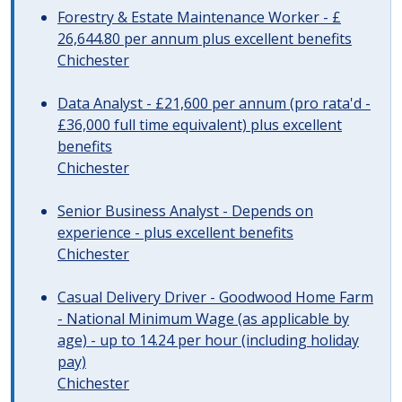
Forestry & Estate Maintenance Worker - £
26,644.80 per annum plus excellent benefits
Chichester
Data Analyst - £21,600 per annum (pro rata'd -
£36,000 full time equivalent) plus excellent
benefits
Chichester
Senior Business Analyst - Depends on
experience - plus excellent benefits
Chichester
Casual Delivery Driver - Goodwood Home Farm
- National Minimum Wage (as applicable by
age) - up to 14.24 per hour (including holiday
pay)
Chichester