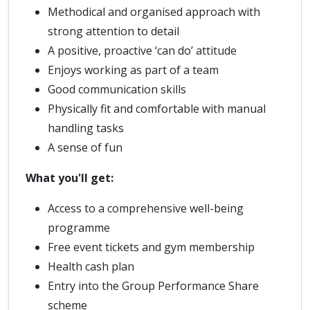
Methodical and organised approach with
strong attention to detail
A positive, proactive ‘can do’ attitude
Enjoys working as part of a team
Good communication skills
Physically fit and comfortable with manual
handling tasks
A sense of fun
What you'll get:
Access to a comprehensive well-being
programme
Free event tickets and gym membership
Health cash plan
Entry into the Group Performance Share
scheme