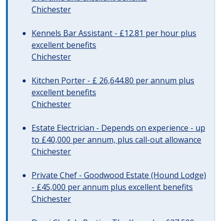
Chichester
Kennels Bar Assistant - £12.81 per hour plus
excellent benefits
Chichester
Kitchen Porter - £ 26,644.80 per annum plus
excellent benefits
Chichester
Estate Electrician - Depends on experience - up
to £40,000 per annum, plus call-out allowance
Chichester
Private Chef - Goodwood Estate (Hound Lodge)
- £45,000 per annum plus excellent benefits
Chichester