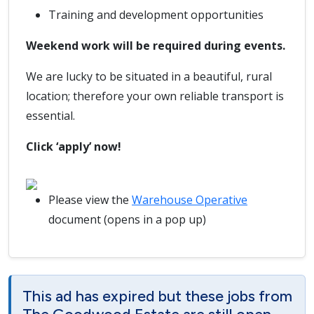
Training and development opportunities
Weekend work will be required during events.
We are lucky to be situated in a beautiful, rural
location; therefore your own reliable transport is
essential.
Click ‘apply’ now!
Please view the
Warehouse Operative
document (opens in a pop up)
This ad has expired but these jobs from