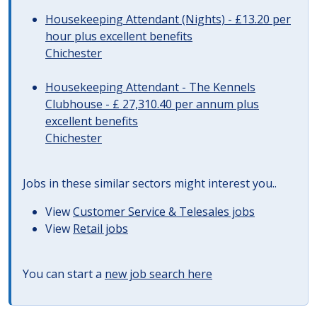
Housekeeping Attendant (Nights) - £13.20 per
hour plus excellent benefits
Chichester
Housekeeping Attendant - The Kennels
Clubhouse - £ 27,310.40 per annum plus
excellent benefits
Chichester
Jobs in these similar sectors might interest you..
View
Customer Service & Telesales jobs
View
Retail jobs
You can start a
new job search here