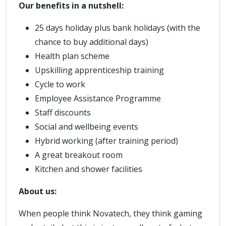
Our benefits in a nutshell:
25 days holiday plus bank holidays (with the
chance to buy additional days)
Health plan scheme
Upskilling apprenticeship training
Cycle to work
Employee Assistance Programme
Staff discounts
Social and wellbeing events
Hybrid working (after training period)
A great breakout room
Kitchen and shower facilities
About us:
When people think Novatech, they think gaming