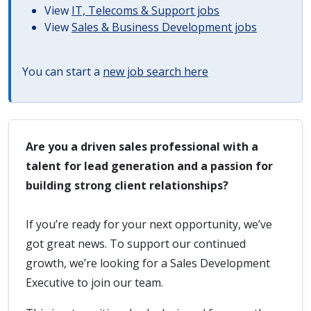
View
IT, Telecoms & Support jobs
View
Sales & Business Development jobs
You can start a
new job search here
Are you a driven sales professional with a
talent for lead generation and a passion for
building strong client relationships?
If you’re ready for your next opportunity, we’ve
got great news. To support our continued
growth, we’re looking for a Sales Development
Executive to join our team.