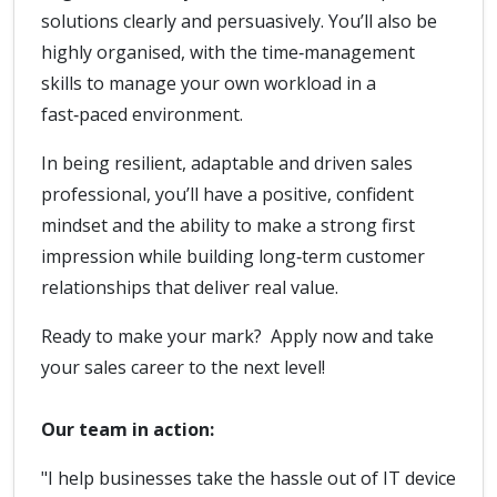
solutions clearly and persuasively. You’ll also be
highly organised, with the time‑management
skills to manage your own workload in a
fast‑paced environment.
In being resilient, adaptable and driven sales
professional, you’ll have a positive, confident
mindset and the ability to make a strong first
impression while building long‑term customer
relationships that deliver real value.
Ready to make your mark? Apply now and take
your sales career to the next level!
Our team in action:
"I help businesses take the hassle out of IT device