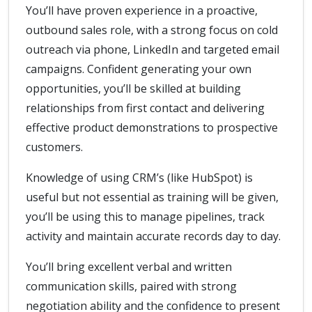
You’ll have proven experience in a proactive,
outbound sales role, with a strong focus on cold
outreach via phone, LinkedIn and targeted email
campaigns. Confident generating your own
opportunities, you’ll be skilled at building
relationships from first contact and delivering
effective product demonstrations to prospective
customers.
Knowledge of using CRM’s (like HubSpot) is
useful but not essential as training will be given,
you’ll be using this to manage pipelines, track
activity and maintain accurate records day to day.
You’ll bring excellent verbal and written
communication skills, paired with strong
negotiation ability and the confidence to present