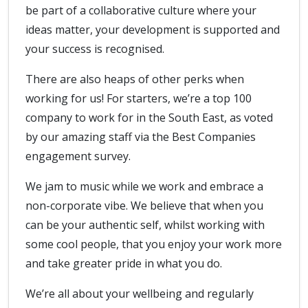
be part of a collaborative culture where your
ideas matter, your development is supported and
your success is recognised.
There are also heaps of other perks when
working for us! For starters, we’re a top 100
company to work for in the South East, as voted
by our amazing staff via the Best Companies
engagement survey.
We jam to music while we work and embrace a
non-corporate vibe. We believe that when you
can be your authentic self, whilst working with
some cool people, that you enjoy your work more
and take greater pride in what you do.
We’re all about your wellbeing and regularly