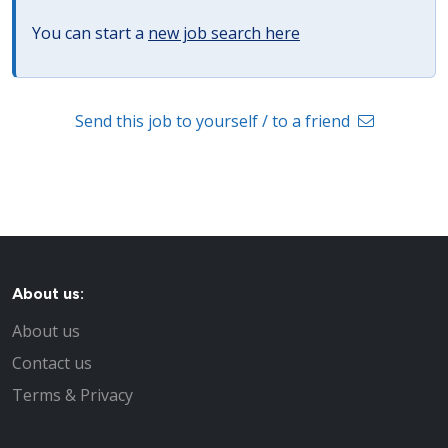
You can start a
new job search here
Send this job to yourself / to a friend
About us:
About us
Contact us
Terms & Privacy