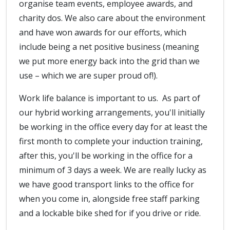
organise team events, employee awards, and
charity dos. We also care about the environment
and have won awards for our efforts, which
include being a net positive business (meaning
we put more energy back into the grid than we
use – which we are super proud of!).
Work life balance is important to us. As part of
our hybrid working arrangements, you'll initially
be working in the office every day for at least the
first month to complete your induction training,
after this, you'll be working in the office for a
minimum of 3 days a week. We are really lucky as
we have good transport links to the office for
when you come in, alongside free staff parking
and a lockable bike shed for if you drive or ride.