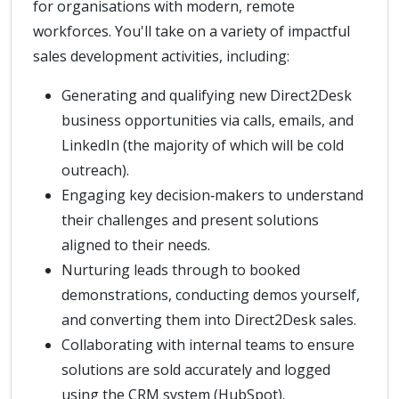
for organisations with modern, remote
workforces. You'll take on a variety of impactful
sales development activities, including:
Generating and qualifying new Direct2Desk
business opportunities via calls, emails, and
LinkedIn (the majority of which will be cold
outreach).
Engaging key decision‑makers to understand
their challenges and present solutions
aligned to their needs.
Nurturing leads through to booked
demonstrations, conducting demos yourself,
and converting them into Direct2Desk sales.
Collaborating with internal teams to ensure
solutions are sold accurately and logged
using the CRM system (HubSpot).