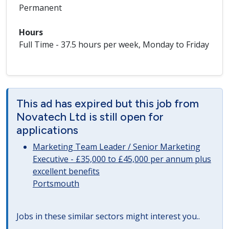
Permanent
Hours
Full Time - 37.5 hours per week, Monday to Friday
This ad has expired but this job from
Novatech Ltd is still open for
applications
Marketing Team Leader / Senior Marketing
Executive - £35,000 to £45,000 per annum plus
excellent benefits
Portsmouth
Jobs in these similar sectors might interest you..