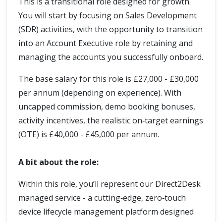
This is a transitional role designed for growth.
You will start by focusing on Sales Development
(SDR) activities, with the opportunity to transition
into an Account Executive role by retaining and
managing the accounts you successfully onboard.
The base salary for this role is £27,000 - £30,000
per annum (depending on experience). With
uncapped commission, demo booking bonuses,
activity incentives, the realistic on‑target earnings
(OTE) is £40,000 - £45,000 per annum.
A bit about the role:
Within this role, you’ll represent our Direct2Desk
managed service - a cutting‑edge, zero‑touch
device lifecycle management platform designed