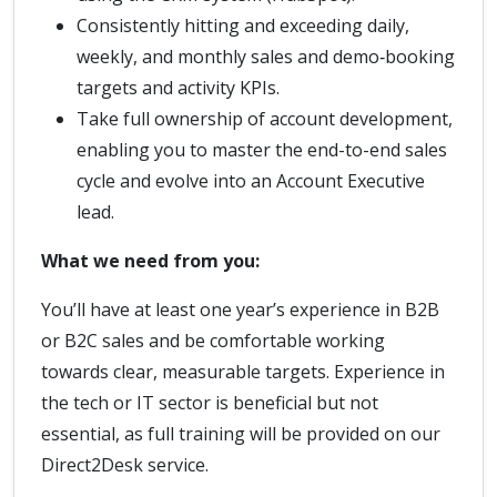
Consistently hitting and exceeding daily,
weekly, and monthly sales and demo‑booking
targets and activity KPIs.
Take full ownership of account development,
enabling you to master the end-to-end sales
cycle and evolve into an Account Executive
lead.
What we need from you:
You’ll have at least one year’s experience in B2B
or B2C sales and be comfortable working
towards clear, measurable targets. Experience in
the tech or IT sector is beneficial but not
essential, as full training will be provided on our
Direct2Desk service.