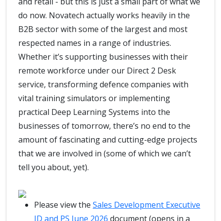
and retail - but this is just a small part of what we
do now. Novatech actually works heavily in the
B2B sector with some of the largest and most
respected names in a range of industries.
Whether it’s supporting businesses with their
remote workforce under our Direct 2 Desk
service, transforming defence companies with
vital training simulators or implementing
practical Deep Learning Systems into the
businesses of tomorrow, there’s no end to the
amount of fascinating and cutting-edge projects
that we are involved in (some of which we can’t
tell you about, yet).
Please view the
Sales Development Executive
JD and PS June 2026
document (opens in a