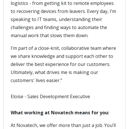
logistics - from getting kit to remote employees
to recovering devices from leavers. Every day, I’m
speaking to IT teams, understanding their
challenges and finding ways to automate the
manual work that slows them down.
I’m part of a close-knit, collaborative team where
we share knowledge and support each other to
deliver the best experience for our customers.
Ultimately, what drives me is making our
customers' lives easier."
Eloise - Sales Development Executive
What working at Novatech means for you:
At Novatech, we offer more than just a job. You’ll