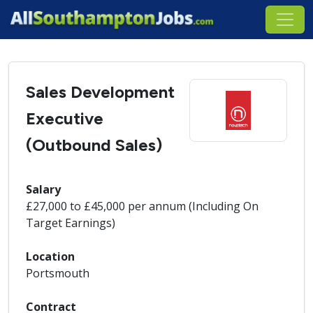
Sales Development
Executive
(Outbound Sales)
Salary
£27,000 to £45,000 per annum (Including On
Target Earnings)
Location
Portsmouth
Contract