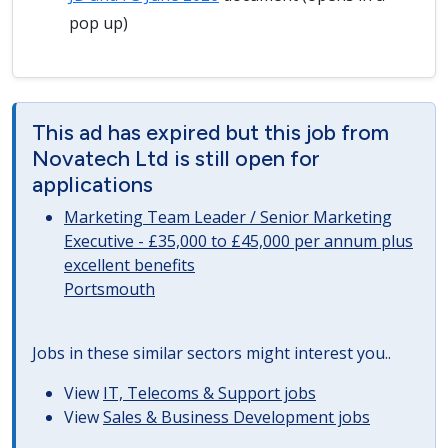
pop up)
This ad has expired but this job from
Novatech Ltd is still open for
applications
Marketing Team Leader / Senior Marketing
Executive - £35,000 to £45,000 per annum plus
excellent benefits
Portsmouth
Jobs in these similar sectors might interest you..
View
IT, Telecoms & Support jobs
View
Sales & Business Development jobs