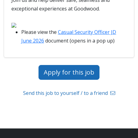
Join us and help deliver safe, seamless and
exceptional experiences at Goodwood.
Please view the
Casual Security Officer JD
June 2026
document (opens in a pop up)
Apply for this job
Send this job to yourself / to a friend