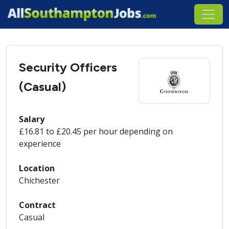
Security Officers
(Casual)
Salary
£16.81 to £20.45 per hour depending on
experience
Location
Chichester
Contract
Casual