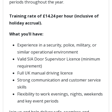
periods throughout the year.
Training rate of £14.24 per hour (inclusive of
holiday accrual).
What you’ll have:
Experience in a security, police, military, or
similar operational environment
Valid SIA Door Supervisor Licence (minimum
requirement)
Full UK manual driving licence
Strong communication and customer service
skills
Flexibility to work evenings, nights, weekends
and key event periods