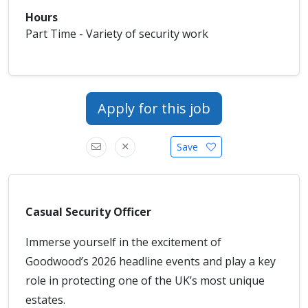
Hours
Part Time - Variety of security work
Apply for this job
Save
Casual Security Officer
Immerse yourself in the excitement of
Goodwood’s 2026 headline events and play a key
role in protecting one of the UK’s most unique
estates.