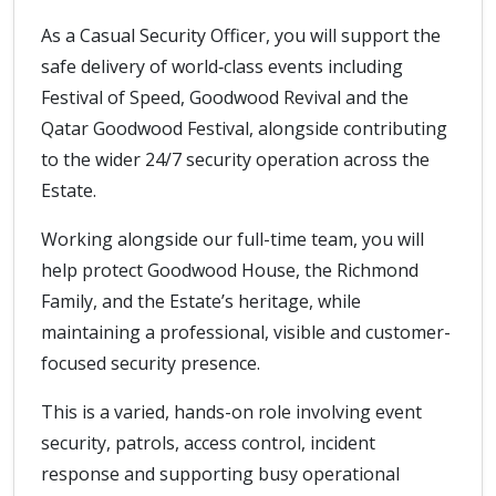
As a Casual Security Officer, you will support the
safe delivery of world‑class events including
Festival of Speed, Goodwood Revival and the
Qatar Goodwood Festival, alongside contributing
to the wider 24/7 security operation across the
Estate.
Working alongside our full-time team, you will
help protect Goodwood House, the Richmond
Family, and the Estate’s heritage, while
maintaining a professional, visible and customer-
focused security presence.
This is a varied, hands-on role involving event
security, patrols, access control, incident
response and supporting busy operational