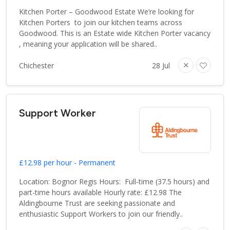
Kitchen Porter – Goodwood Estate We’re looking for
Kitchen Porters to join our kitchen teams across
Goodwood. This is an Estate wide Kitchen Porter vacancy
, meaning your application will be shared..
Chichester
28 Jul
Support Worker
£12.98 per hour - Permanent
Location: Bognor Regis Hours: Full-time (37.5 hours) and
part-time hours available Hourly rate: £12.98 The
Aldingbourne Trust are seeking passionate and
enthusiastic Support Workers to join our friendly..