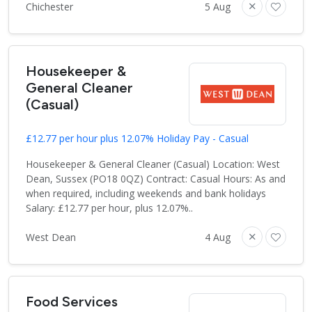
Chichester
5 Aug
Housekeeper &
General Cleaner
(Casual)
£12.77 per hour plus 12.07% Holiday Pay - Casual
Housekeeper & General Cleaner (Casual) Location: West
Dean, Sussex (PO18 0QZ) Contract: Casual Hours: As and
when required, including weekends and bank holidays
Salary: £12.77 per hour, plus 12.07%..
West Dean
4 Aug
Food Services