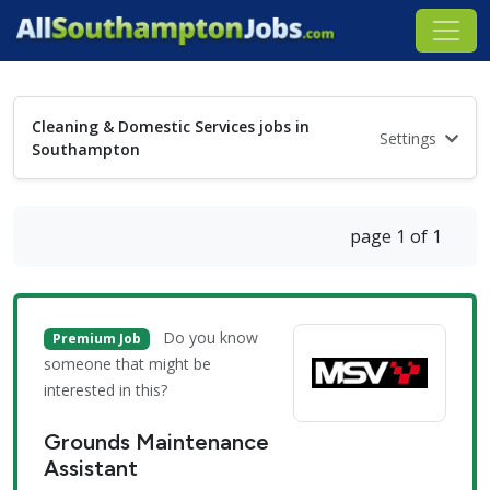
Cleaning & Domestic Services jobs in
Settings
Southampton
page 1 of 1
Do you know
Premium Job
someone that might be
interested in this?
Grounds Maintenance
Assistant