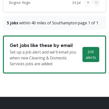
Bognor Regis
24 Jul
5 jobs
within 40 miles of Southampton
page 1 of 1
Get jobs like these by email
Job
Set up a job alert and we'll email you
alerts
when new Cleaning & Domestic
Services jobs are added