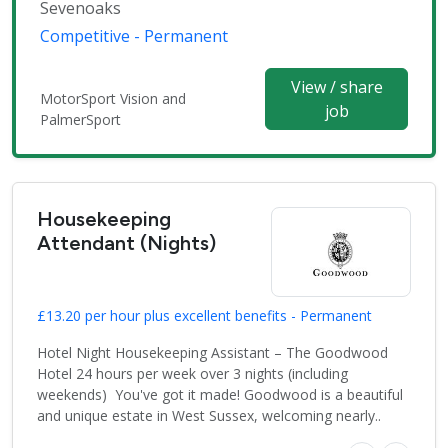
Sevenoaks
Competitive - Permanent
View / share
MotorSport Vision and
job
PalmerSport
Housekeeping
Attendant (Nights)
£13.20 per hour plus excellent benefits - Permanent
Hotel Night Housekeeping Assistant – The Goodwood
Hotel 24 hours per week over 3 nights (including
weekends) You've got it made! Goodwood is a beautiful
and unique estate in West Sussex, welcoming nearly..