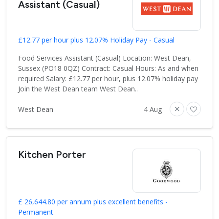
Assistant (Casual)
£12.77 per hour plus 12.07% Holiday Pay - Casual
Food Services Assistant (Casual) Location: West Dean,
Sussex (PO18 0QZ) Contract: Casual Hours: As and when
required Salary: £12.77 per hour, plus 12.07% holiday pay
Join the West Dean team West Dean..
West Dean
4 Aug
Kitchen Porter
£ 26,644.80 per annum plus excellent benefits -
Permanent