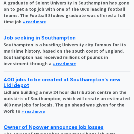
A graduate of Solent University in Southampton has gone
on to get a top job with one of the UK’s leading football
teams. The Football Studies graduate was offered a full
time job
» read more
Job seeking in Southampton
Southampton is a bustling University city famous for its
maritime history, based on the south coast of England.
Southampton has received millions of pounds in
investment through a
» read more
400 jobs to be created at Southampton's new
Lidl depot
Lidl are building a new 24 hour distribution centre on the
outskirts of Southampton, which will create an estimated
400 new jobs for locals. The go ahead was given for the
work to
» read more
Owner of Npower announces job losses