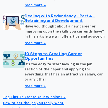
read more »
Dealing with Redundancy - Part 4 -
Retraining and Development
Have you thought about a new career or
improving upon the skills you currently have?
In this article we will offers tips and advice on
read more »
10 Steps to Creating Career
Opportunities
It's too easy to start looking in the job
section of the paper and applying for
everything that has an attractive salary, car
or any other
read more »
Top Tips To Create Your Winning CV
How to get the job you really want!