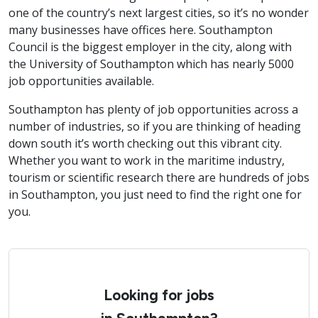
one of the country’s next largest cities, so it’s no wonder
many businesses have offices here. Southampton
Council is the biggest employer in the city, along with
the University of Southampton which has nearly 5000
job opportunities available.
Southampton has plenty of job opportunities across a
number of industries, so if you are thinking of heading
down south it’s worth checking out this vibrant city.
Whether you want to work in the maritime industry,
tourism or scientific research there are hundreds of jobs
in Southampton, you just need to find the right one for
you.
Looking for jobs