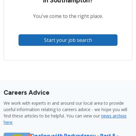
in Southampton?
You've come to the right place.
Start your job search
Careers Advice
We work with experts in and around our local area to provide
useful information relating to careers advice - we hope you will
find these articles to be helpful. You can view our
news archive
here
.
Dealing with Redundancy - Part 5 -