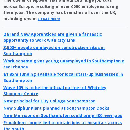
The owner of Npower has announced huge job cuts
across Europe, resulting in over 6000 employees losing
their jobs. The company has branches all over the UK,
including one in
» read more
2 Brand New Apprentices are given a fantastic
opportunity to work with City Link
3,500+ people employed on construction sites in
Southampton
Work scheme gives young unemployed in Southampton a
real chance
£1.85m funding available for local start-up businesses in
Southampton
Wave 105 is to be the official partner of Whiteley
Shopping Centre
New principal for City College Southampton
New Sulphur Plant planned at Southampton Docks
New Morrisons in Southampton could bring 400 new jobs
Fraudulent couple lied to obtain jobs at hospitals across
the south