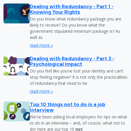
Dealing with Redundancy - Part 1 -
Knowing Your Rights
Do you know what redundancy package you are
likely to receive? Do you know what the
government stipulated minimum package is? As
well as
read more »
Dealing with Redundancy - Part 3 -
Psychological Impact
Do you feel like you’ve lost your identity and can’t
stop feeling negative? It is not only the practicalities
of redundancy that need to be
read more »
Top 10 things not to do in a job
interview
We've been asking local employers for tips on what
to do in an interview – and, of course, what not to
do! Here are our top 10
not