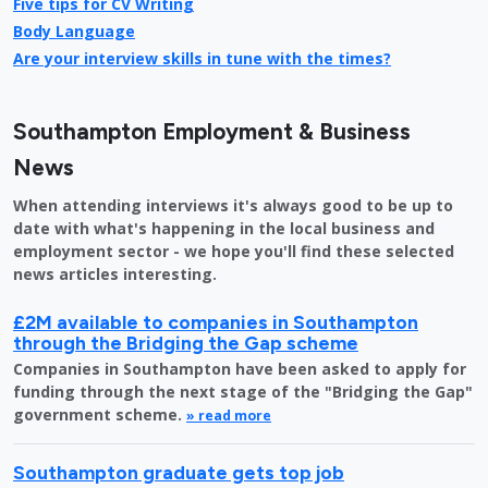
Five tips for CV Writing
Body Language
Are your interview skills in tune with the times?
Southampton Employment & Business
News
When attending interviews it's always good to be up to
date with what's happening in the local business and
employment sector - we hope you'll find these selected
news articles interesting.
£2M available to companies in Southampton
through the Bridging the Gap scheme
Companies in Southampton have been asked to apply for
funding through the next stage of the "Bridging the Gap"
government scheme.
» read more
Southampton graduate gets top job