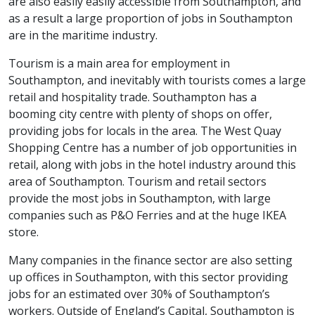
are also easily easily accessible from Southampton, and
as a result a large proportion of jobs in Southampton
are in the maritime industry.
Tourism is a main area for employment in
Southampton, and inevitably with tourists comes a large
retail and hospitality trade. Southampton has a
booming city centre with plenty of shops on offer,
providing jobs for locals in the area. The West Quay
Shopping Centre has a number of job opportunities in
retail, along with jobs in the hotel industry around this
area of Southampton. Tourism and retail sectors
provide the most jobs in Southampton, with large
companies such as P&O Ferries and at the huge IKEA
store.
Many companies in the finance sector are also setting
up offices in Southampton, with this sector providing
jobs for an estimated over 30% of Southampton’s
workers. Outside of England’s Capital, Southampton is