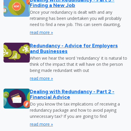
Finding a New Job
Once your redundancy is dealt with and any
retraining has been undertaken you will probably
need to find a new job. This can seem daunting,
read more »
Redundancy - Advice for Employers
and Businesses
When we hear the word 'redundancy' it is natural to
think of the impact that it will have on the person
being made redundant with out
read more »
Dealing with Redundancy - Part 2 -
Financial Advice
Do you know the tax implications of receiving a
redundancy package and how to avoid paying
unnecessary tax? If you are going to find
read more »