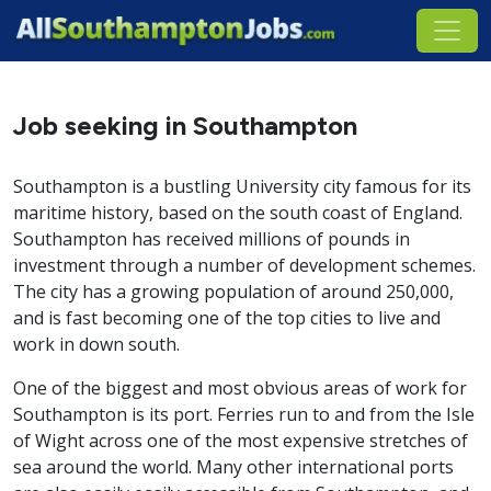
Job seeking in Southampton
Southampton is a bustling University city famous for its
maritime history, based on the south coast of England.
Southampton has received millions of pounds in
investment through a number of development schemes.
The city has a growing population of around 250,000,
and is fast becoming one of the top cities to live and
work in down south.
One of the biggest and most obvious areas of work for
Southampton is its port. Ferries run to and from the Isle
of Wight across one of the most expensive stretches of
sea around the world. Many other international ports